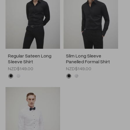
Regular Sateen Long
Slim Long Sleeve
Sleeve Shirt
Panelled Formal Shirt
NZD$149.00
NZD$149.00