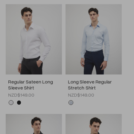
Regular Sateen Long
Long Sleeve Regular
Sleeve Shirt
Stretch Shirt
NZD$149.00
NZD$149.00