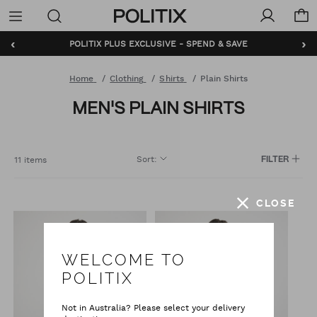
Politix
Menu
‹
›
POLITIX PLUS EXCLUSIVE - SPEND & SAVE
Home
Clothing
Shirts
Plain Shirts
MEN'S PLAIN SHIRTS
Sort
:
11 items
FILTER
CLOSE
WELCOME TO
POLITIX
Not in Australia? Please select your delivery