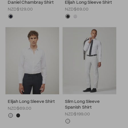
Daniel Chambray Shirt
Elijah Long Sleeve Shirt
NZD$129.00
NZD$69.00
Elijah Long Sleeve Shirt
Slim Long Sleeve
Spanish Shirt
NZD$69.00
NZD$199.00