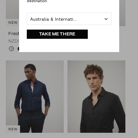
destination.
Australia & International
NEW
NEW
Freddie Faux Silk Shirt
Freddie Faux Silk Shirt
TAKE ME THERE
NZD$149.00
NZD$149.00
NEW