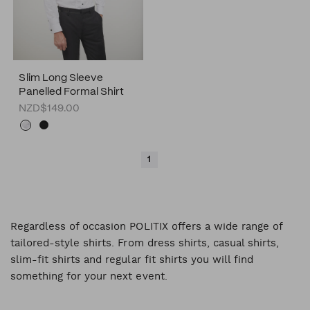
Slim Long Sleeve
Panelled Formal Shirt
NZD$149.00
1
Regardless of occasion POLITIX offers a wide range of
tailored-style shirts. From dress shirts, casual shirts,
slim-fit shirts and regular fit shirts you will find
something for your next event.