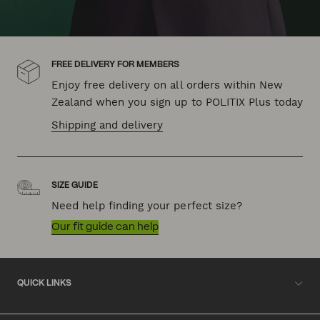
FREE DELIVERY FOR MEMBERS
Enjoy free delivery on all orders within New
Zealand when you sign up to POLITIX Plus today
Shipping and delivery
SIZE GUIDE
Need help finding your perfect size?
Our fit guide can help
QUICK LINKS