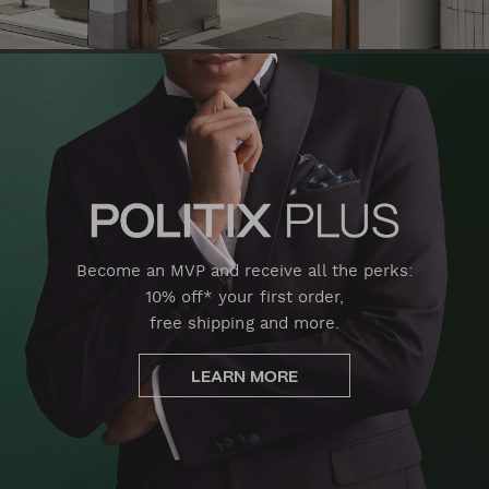
Become an MVP and receive all the perks:
10% off* your first order,
free shipping and more.
LEARN MORE