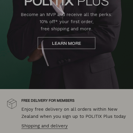
Become an MVP and receive all the perks:
10% off* your first order,
free shipping and more.
LEARN MORE
FREE DELIVERY FOR MEMBERS
Enjoy free delivery on all orders within New
Zealand when you sign up to POLITIX Plus today
Shipping and delivery