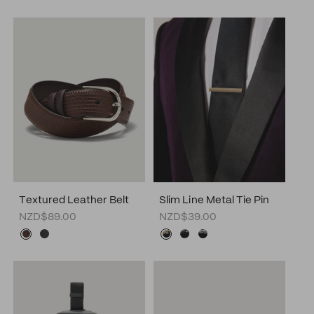
Textured Leather Belt
Slim Line Metal Tie Pin
NZD$89.00
NZD$39.00