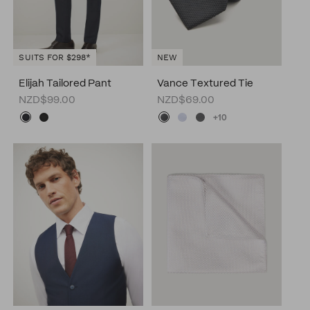
SUITS FOR $298*
NEW
Elijah Tailored Pant
Vance Textured Tie
NZD$99.00
NZD$69.00
+10