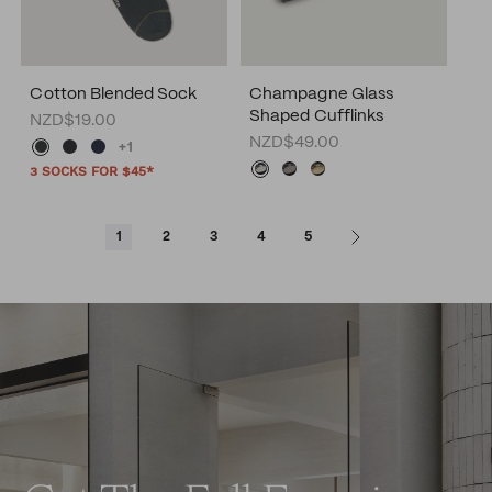
Cotton Blended Sock
Champagne Glass
Shaped Cufflinks
NZD$19.00
NZD$49.00
+1
3 SOCKS FOR $45*
1
2
3
4
5