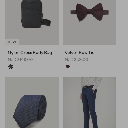
NEW
Nylon Cross Body Bag
Velvet Bow Tie
NZD$149.00
NZD$59.00