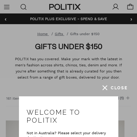
Politix
Menu
‹
›
BUNDLE AND SAVE - SHOP NOW
Home
Gifts
Gifts under $150
GIFTS UNDER $150
POLITIX has you covered. Make your mark with the latest in
men's fashion across shirts, chinos, ties, denim and more. If
you're after something that is already curated for you then
select from a range of gift boxes, delivered to your door.
CLOSE
Sort
:
161 items
FILTER
(1)
WELCOME TO
POLITIX
Not in Australia? Please select your delivery