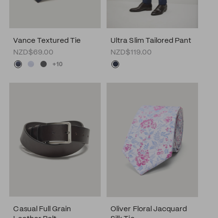
Vance Textured Tie
Ultra Slim Tailored Pant
NZD$69.00
NZD$119.00
+10
Casual Full Grain
Oliver Floral Jacquard