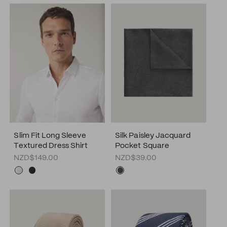
Slim Fit Long Sleeve
Silk Paisley Jacquard
Textured Dress Shirt
Pocket Square
NZD$149.00
NZD$39.00