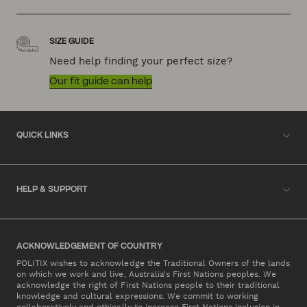
SIZE GUIDE
Need help finding your perfect size?
Our fit guide can help
QUICK LINKS
HELP & SUPPORT
ACKNOWLEDGEMENT OF COUNTRY
POLITIX wishes to acknowledge the Traditional Owners of the lands
on which we work and live, Australia's First Nations peoples. We
acknowledge the right of First Nations people to their traditional
knowledge and cultural expressions. We commit to working
collaboratively and ethically to increase First Nations inclusion in