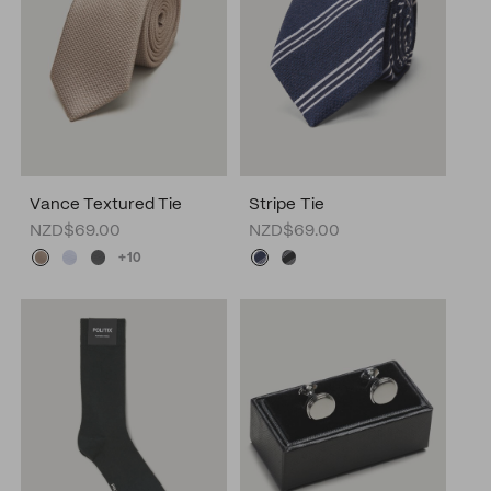
Vance Textured Tie
Stripe Tie
NZD$69.00
NZD$69.00
+10