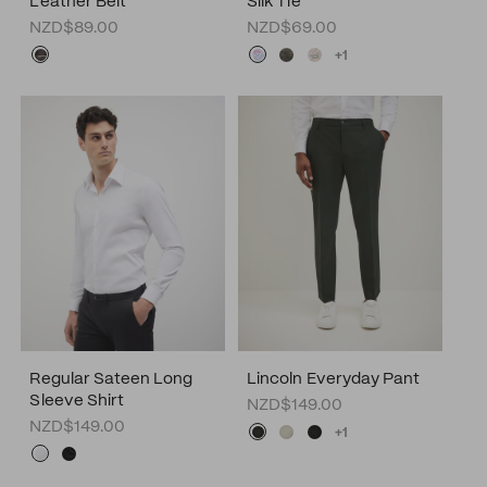
Leather Belt
Silk Tie
NZD$89.00
NZD$69.00
+1
Regular Sateen Long
Lincoln Everyday Pant
Sleeve Shirt
NZD$149.00
NZD$149.00
+1