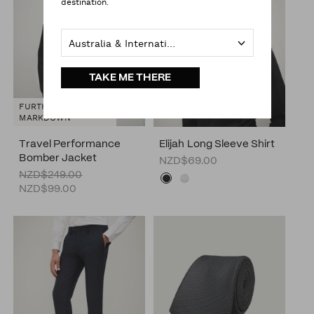
destination.
Australia & International
TAKE ME THERE
FURTHER
MARKDOWN
Travel Performance
Elijah Long Sleeve Shirt
Bomber Jacket
NZD$69.00
NZD$249.00
NZD$99.00