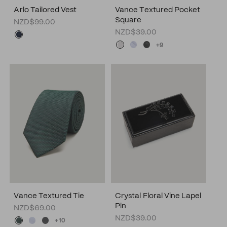
Arlo Tailored Vest
Vance Textured Pocket
Square
NZD$99.00
NZD$39.00
+9
Vance Textured Tie
Crystal Floral Vine Lapel
Pin
NZD$69.00
NZD$39.00
+10