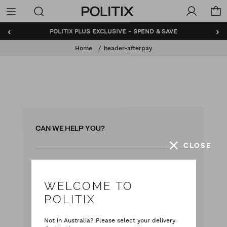
Politix
Menu
‹
›
POLITIX PLUS EXCLUSIVE - SPEND & SAVE
Home
header-afterpay
CAN WE HELP YOU?
CLOSE
with our team
Live chat
with your questions
Contact Us
WELCOME TO
POLITIX
Monday - Friday
9:00 am - 5:00 pm AEST
Not in Australia? Please select your delivery