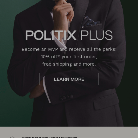
Become an MVP and receive all the perks:
10% off* your first order,
free shipping and more.
LEARN MORE