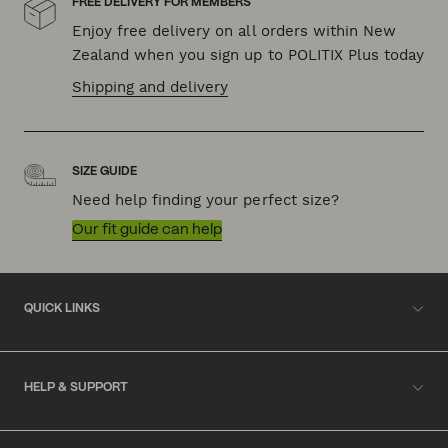
FREE DELIVERY FOR MEMBERS
Enjoy free delivery on all orders within New
Zealand when you sign up to POLITIX Plus today
Shipping and delivery
SIZE GUIDE
Need help finding your perfect size?
Our fit guide can help
QUICK LINKS
HELP & SUPPORT