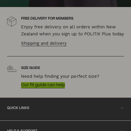
FREE DELIVERY FOR MEMBERS
Enjoy free delivery on all orders within New
Zealand when you sign up to POLITIX Plus today
Shipping and delivery
SIZE GUIDE
Need help finding your perfect size?
Our fit guide can help
QUICK LINKS