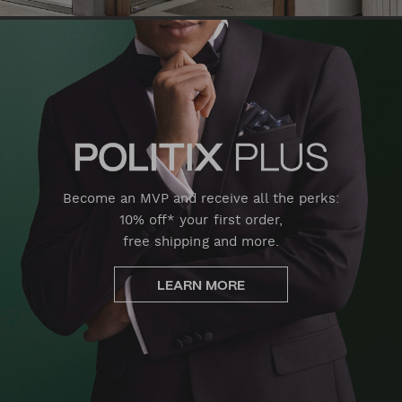
Become an MVP and receive all the perks:
10% off* your first order,
free shipping and more.
LEARN MORE