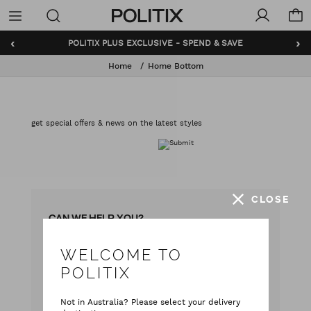
Politix
Menu
‹
›
POLITIX PLUS EXCLUSIVE - SPEND & SAVE
Home
Home Bottom
get special offers & news on the latest styles
CLOSE
CAN WE HELP YOU?
WELCOME TO
with our team
Live chat
POLITIX
with your questions
Contact Us
Not in Australia? Please select your delivery