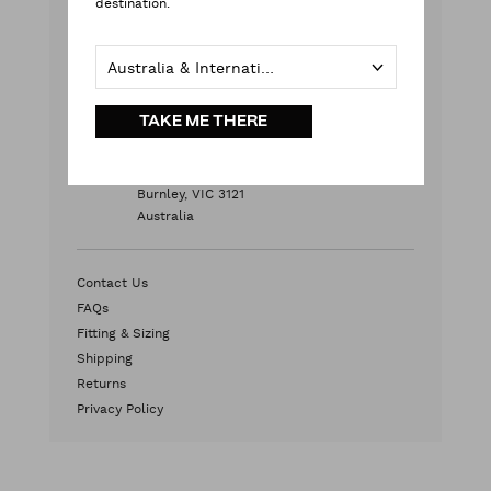
destination.
Monday - Friday
9:00 am - 5:00 pm AEST
Australia & International
Weekends & Public Holidays
Contact Us
TAKE ME THERE
HEAD OFFICE
2/572 Swan Street
Burnley, VIC 3121
Australia
Contact Us
FAQs
Fitting & Sizing
Shipping
Returns
Privacy Policy