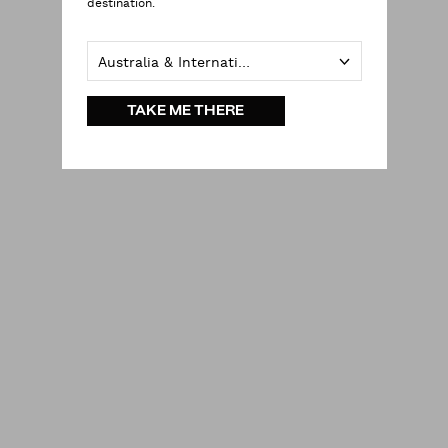
destination.
Australia & International
TAKE ME THERE