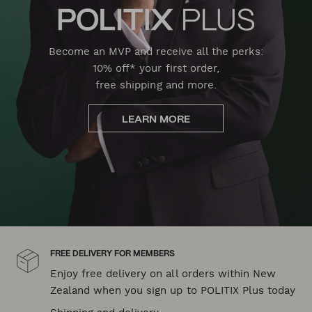
Become an MVP and receive all the perks:
10% off* your first order,
free shipping and more.
LEARN MORE
FREE DELIVERY FOR MEMBERS
Enjoy free delivery on all orders within New
Zealand when you sign up to POLITIX Plus today