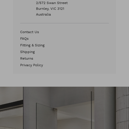
2/572 Swan Street
Burnley, VIC 3121
Australia
Contact Us
FAQs
Fitting & Sizing
Shipping
Returns
Privacy Policy