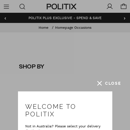
Politix
Menu
‹
›
POLITIX PLUS EXCLUSIVE - SPEND & SAVE
Home
Homepage Occasions
SHOP BY
CLOSE
WELCOME TO
POLITIX
Not in Australia? Please select your delivery