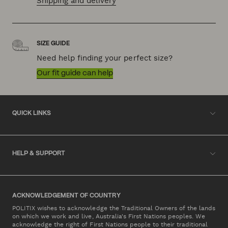
Shipping and delivery
SIZE GUIDE
Need help finding your perfect size?
Our fit guide can help
QUICK LINKS
HELP & SUPPORT
ACKNOWLEDGEMENT OF COUNTRY
POLITIX wishes to acknowledge the Traditional Owners of the lands
on which we work and live, Australia's First Nations peoples. We
acknowledge the right of First Nations people to their traditional