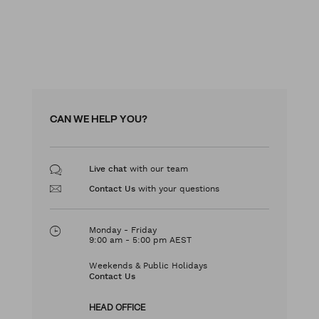
CAN WE HELP YOU?
with our team
Live chat
with your questions
Contact Us
Monday - Friday
9:00 am - 5:00 pm AEST
Weekends & Public Holidays
Contact Us
HEAD OFFICE