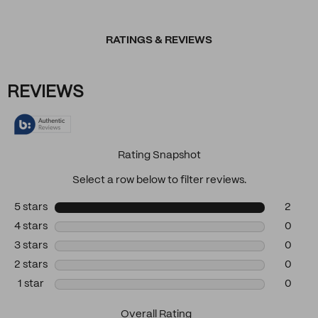
RATINGS & REVIEWS