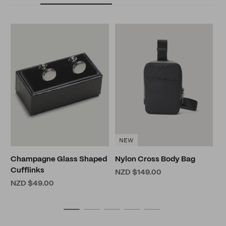
L
B
N
NEW
Champagne Glass Shaped
Nylon Cross Body Bag
Cufflinks
NZD $149.00
NZD $49.00