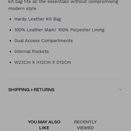
kit bag fits all the essentials without compromising
modern style.
Hardy Leather Kit Bag
100% Leather Main/ 100% Polyester Lining
Dual Access Compartments
Internal Pockets
W23Cm X H12Cm X D12Cm
SHIPPING + RETURNS
YOU MAY ALSO
RECENTLY
LIKE
VIEWED