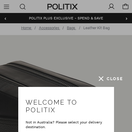
Politix
Menu
‹
›
POLITIX PLUS EXCLUSIVE - SPEND & SAVE
Home
Accessories
Bags
Leather Kit Bag
CLOSE
WELCOME TO
POLITIX
Not in Australia? Please select your delivery
destination.