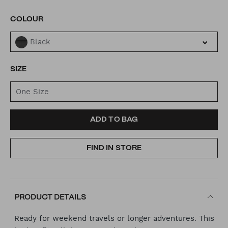
VARIATIONS
COLOUR
Black
SIZE
One Size
ADD
PRODUCT
ADD TO BAG
TO
ACTIONS
FIND IN STORE
CART
OPTIONS
PRODUCT DETAILS
Ready for weekend travels or longer adventures. This