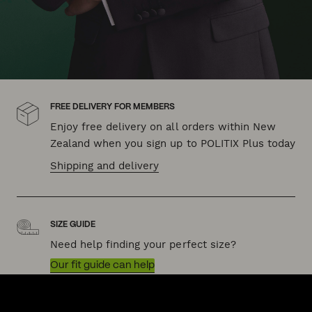
FREE DELIVERY FOR MEMBERS
Enjoy free delivery on all orders within New
Zealand when you sign up to POLITIX Plus today
Shipping and delivery
SIZE GUIDE
Need help finding your perfect size?
Our fit guide can help