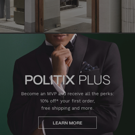
Become an MVP and receive all the perks:
10% off* your first order,
free shipping and more.
LEARN MORE