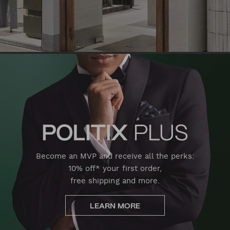
Become an MVP and receive all the perks:
10% off* your first order,
free shipping and more.
LEARN MORE