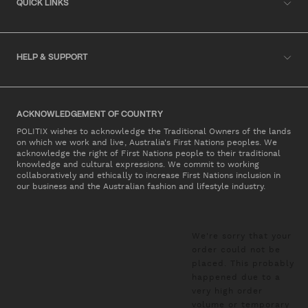
QUICK LINKS
HELP & SUPPORT
ACKNOWLEDGEMENT OF COUNTRY
POLITIX wishes to acknowledge the Traditional Owners of the lands
on which we work and live, Australia's First Nations peoples. We
acknowledge the right of First Nations people to their traditional
knowledge and cultural expressions. We commit to working
collaboratively and ethically to increase First Nations inclusion in
our business and the Australian fashion and lifestyle industry.
We're sorry that your
order could not be
placed. This probably
happened due to a
very high order
volume or temporary