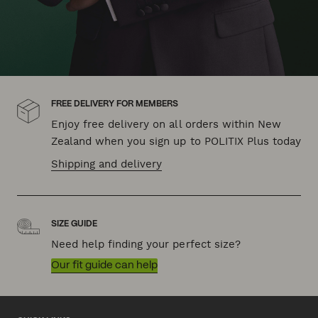
FREE DELIVERY FOR MEMBERS
Enjoy free delivery on all orders within New
Zealand when you sign up to POLITIX Plus today
Shipping and delivery
SIZE GUIDE
Need help finding your perfect size?
Our fit guide can help