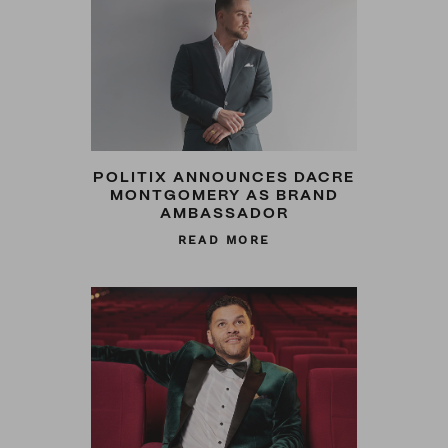
POLITIX ANNOUNCES DACRE
MONTGOMERY AS BRAND
AMBASSADOR
READ MORE