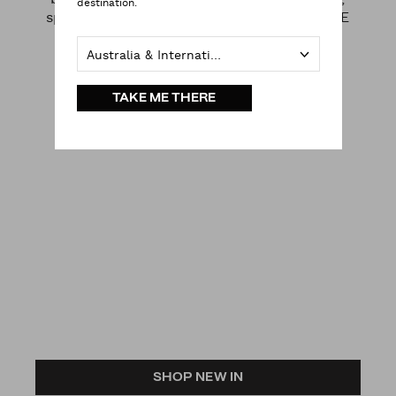
destination.
splash into summer instead and BRING THE
HEAT BACK.
Australia & International
TAKE ME THERE
SHOP NEW IN