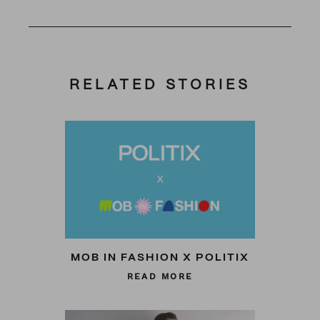
RELATED STORIES
MOB IN FASHION X POLITIX
READ MORE