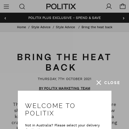
Politix
Menu
‹
›
BUNDLE AND SAVE - SHOP NOW
Home
Style Advice
Style Advice
Bring the heat back
BRING THE HEAT
BACK
THURSDAY, 7TH OCTOBER 2021
CLOSE
BY POLITIX MARKETING TEAM
The weather is changing and so are we. We're
WELCOME TO
shedding our winter coats (and maybe a few
POLITIX
kilos too) for polos and boardies. It's been a
crazy year, but oh mate – the future is looking
Not in Australia? Please select your delivery
bright. So enough of the trackies and chill,