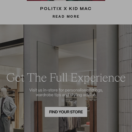
POLITIX X KID MAC
READ MORE