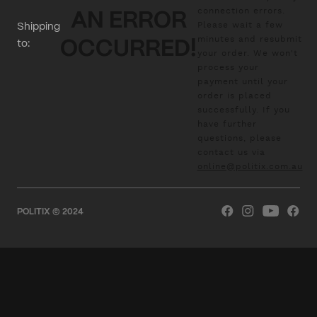
connection errors.
AN ERROR
Please wait a few
Shipping
minutes and resubmit
to:
OCCURRED!
your order. We won't
process your
payment until your
order is placed
successfully. If you
have further
questions, please
contact us via
online@politix.com.au
POLITIX © 2024