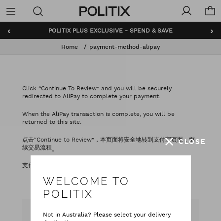
Politix
Menu
‹
›
POLITIX PLUS EXCLUSIVE - SPEND & SAVE
Home
payment-method-alipay
Click “Continue To Review” and you will be securely
redirected to AliPay to complete your payment.
When the AliPay transaction is complete, you will be
returned to this site.
点击“Continue to Review”，本页面将安全地转到支付宝页面，继
CLOSE
续交易流程
。
支付宝交易成功后，页面将会自动转回本网站
。
WELCOME TO
POLITIX
Not in Australia? Please select your delivery
CAN WE HELP YOU?