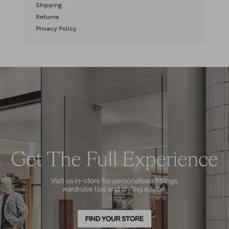
Shipping
Returns
Privacy Policy