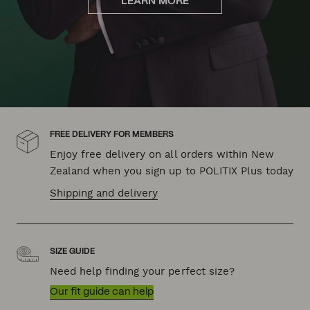
LEARN MORE
FREE DELIVERY FOR MEMBERS
Enjoy free delivery on all orders within New
Zealand when you sign up to POLITIX Plus today
Shipping and delivery
SIZE GUIDE
Need help finding your perfect size?
Our fit guide can help