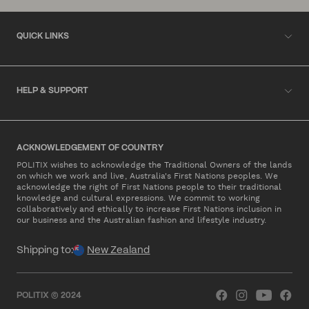
QUICK LINKS
HELP & SUPPORT
ACKNOWLEDGEMENT OF COUNTRY
POLITIX wishes to acknowledge the Traditional Owners of the lands
on which we work and live, Australia's First Nations peoples. We
acknowledge the right of First Nations people to their traditional
knowledge and cultural expressions. We commit to working
collaboratively and ethically to increase First Nations inclusion in
our business and the Australian fashion and lifestyle industry.
Shipping to:
New Zealand
POLITIX © 2024