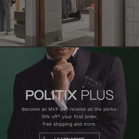
Become an MVP and receive all the perks:
10% off* your first order,
free shipping and more.