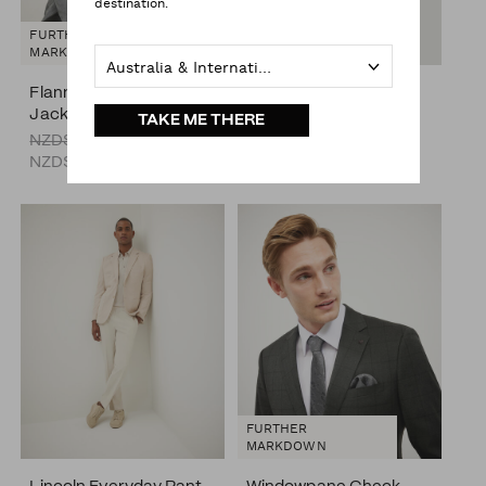
destination.
FURTHER
MARKDOWN
Australia & International
Flannel Harrington
Silk Satin Tie
Jacket
NZD$69.00
TAKE ME THERE
NZD$249.00
NZD$99.00
FURTHER
MARKDOWN