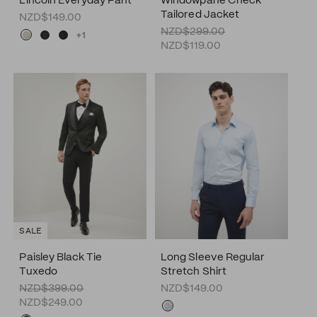
Lincoln Everyday Pant
Windowpane Check
Tailored Jacket
NZD$149.00
NZD$299.00
+1
NZD$119.00
SALE
Paisley Black Tie
Long Sleeve Regular
Tuxedo
Stretch Shirt
NZD$399.00
NZD$149.00
NZD$249.00