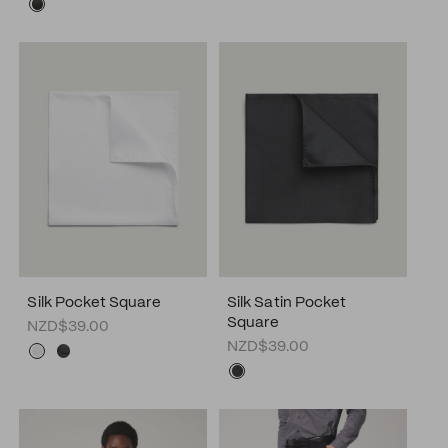
Silk Pocket Square
Silk Satin Pocket
Square
NZD$39.00
NZD$39.00