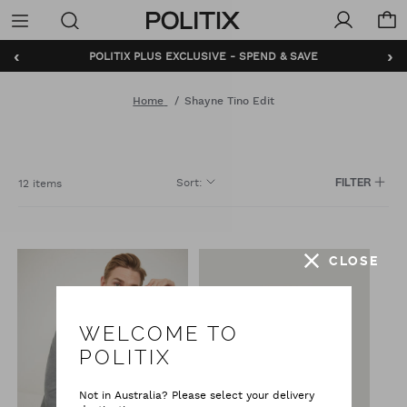
Politix
Menu
‹
›
POLITIX PLUS EXCLUSIVE - SPEND & SAVE
Home
Shayne Tino Edit
Sort
:
12 items
FILTER
CLOSE
WELCOME TO
POLITIX
Not in Australia? Please select your delivery