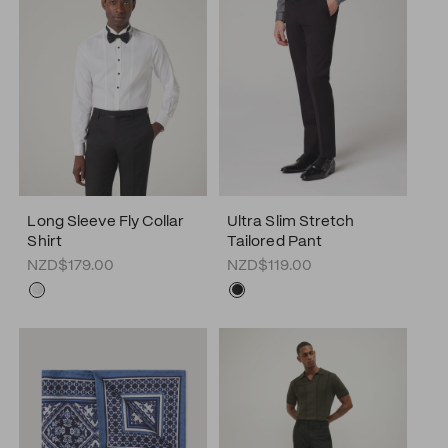
Long Sleeve Fly Collar
Ultra Slim Stretch
Shirt
Tailored Pant
NZD$179.00
NZD$119.00