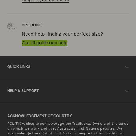
SIZE GUIDE
Need help finding your perfect size?
Our fit guide can help
QUICK LINKS
HELP & SUPPORT
ACKNOWLEDGEMENT OF COUNTRY
POLITIX wishes to acknowledge the Traditional Owners of the lands
on which we work and live, Australia's First Nations peoples. We
acknowledge the right of First Nations people to their traditional