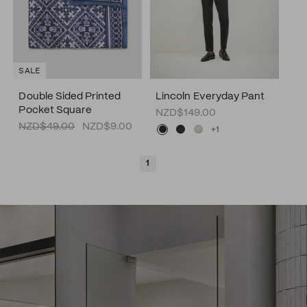
SALE
Double Sided Printed
Lincoln Everyday Pant
Pocket Square
NZD$149.00
NZD$49.00
NZD$9.00
+1
1