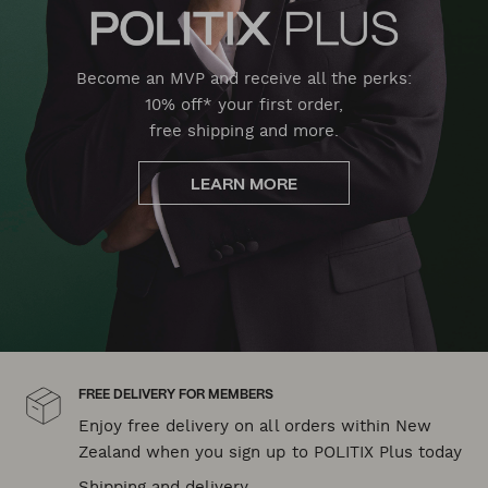
Become an MVP and receive all the perks:
10% off* your first order,
free shipping and more.
LEARN MORE
FREE DELIVERY FOR MEMBERS
Enjoy free delivery on all orders within New
Zealand when you sign up to POLITIX Plus today
Shipping and delivery