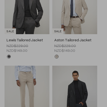
SALE
SALE
Lewis Tailored Jacket
Aston Tailored Jacket
NZD$229.00
NZD$229.00
NZD$149.00
NZD$149.00