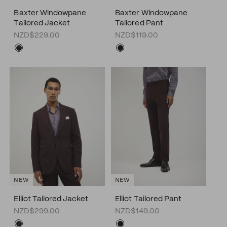
Baxter Windowpane
Baxter Windowpane
Tailored Jacket
Tailored Pant
NZD$229.00
NZD$119.00
NEW
NEW
Elliot Tailored Jacket
Elliot Tailored Pant
NZD$299.00
NZD$149.00