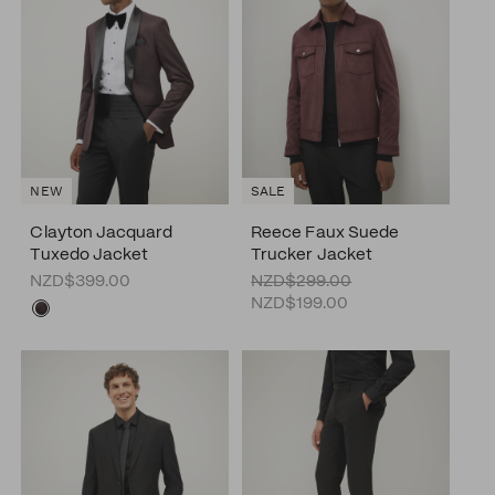
NEW
SALE
Clayton Jacquard
Reece Faux Suede
Tuxedo Jacket
Trucker Jacket
NZD$399.00
NZD$299.00
NZD$199.00