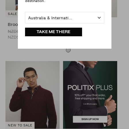
destination.
SALE
NEW TO SALE
Australia & International
Brooks Check Blazer
Burrows Funnel Neck
Performance Coat
NZD$279.00
TAKE ME THERE
NZD$199.00
NZD$349.00
NZD$279.00
NEW TO SALE