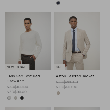
SALE
NEW TO SALE
Elvin Geo Textured
Aston Tailored Jacket
Crew Knit
NZD$229.00
NZD$129.00
NZD$149.00
NZD$99.00