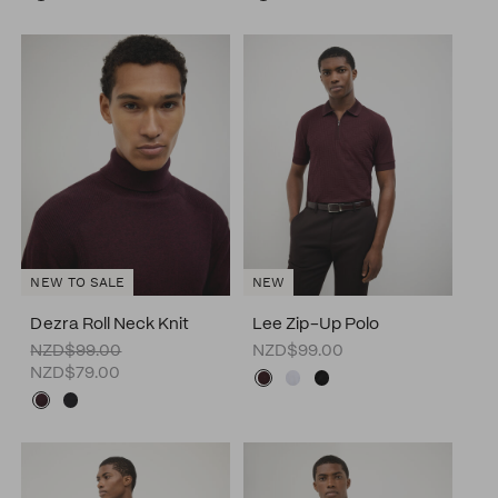
NEW TO SALE
NEW
Dezra Roll Neck Knit
Lee Zip-Up Polo
NZD$99.00
NZD$99.00
NZD$79.00