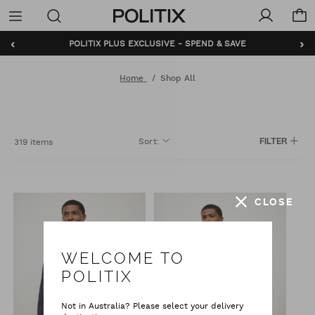
Politix
Menu
‹
›
POLITIX PLUS EXCLUSIVE - SPEND & SAVE
BUNDLE AND SAVE - SHOP NOW
Home
Shop All
Sort
:
319 items
FILTER
CLOSE
WELCOME TO
POLITIX
Not in Australia? Please select your delivery