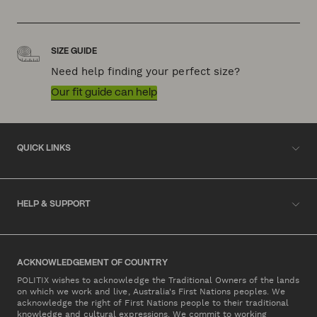
SIZE GUIDE
Need help finding your perfect size?
Our fit guide can help
QUICK LINKS
HELP & SUPPORT
ACKNOWLEDGEMENT OF COUNTRY
POLITIX wishes to acknowledge the Traditional Owners of the lands
on which we work and live, Australia's First Nations peoples. We
acknowledge the right of First Nations people to their traditional
knowledge and cultural expressions. We commit to working