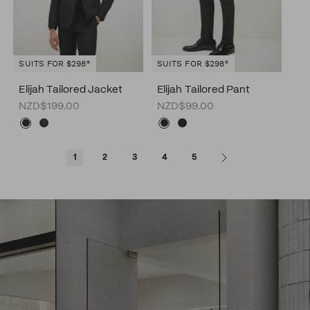
SUITS FOR $298*
SUITS FOR $298*
Elijah Tailored Jacket
Elijah Tailored Pant
NZD$199.00
NZD$99.00
1
2
3
4
5