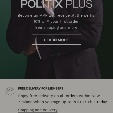
Become an MVP and receive all the perks:
10% off* your first order,
free shipping and more.
LEARN MORE
FREE DELIVERY FOR MEMBERS
Enjoy free delivery on all orders within New
Zealand when you sign up to POLITIX Plus today
Shipping and delivery