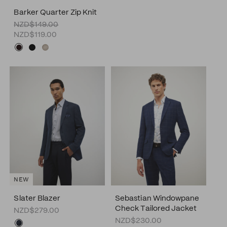
Barker Quarter Zip Knit
NZD$149.00
NZD$119.00
NEW
Slater Blazer
Sebastian Windowpane
Check Tailored Jacket
NZD$279.00
NZD$230.00