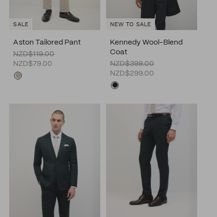
SALE
NEW TO SALE
Aston Tailored Pant
Kennedy Wool-Blend
Coat
NZD$119.00
NZD$79.00
NZD$399.00
NZD$299.00