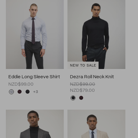
NEW TO SALE
Eddie Long Sleeve Shirt
Dezra Roll Neck Knit
NZD$99.00
NZD$99.00
NZD$79.00
+3