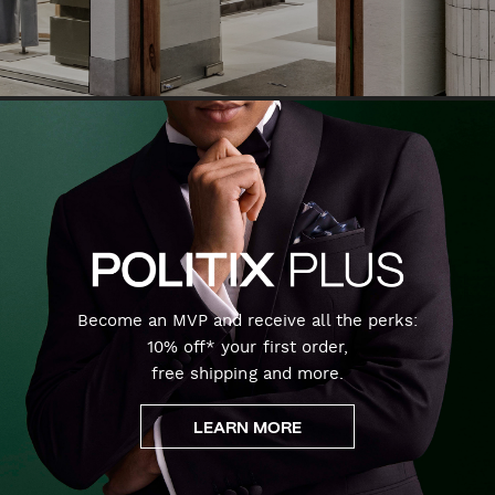
Become an MVP and receive all the perks:
10% off* your first order,
free shipping and more.
LEARN MORE