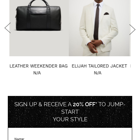
BAG
ELIJAH TAILORED JACKET
KNIGHT DOUBLE-BREASTED
MA
PERFORMANCE COAT
N/A
N/A
SIGN UP & RECEIVE A
20% OFF*
TO
JUMP-
START
YOUR STYLE
Name: