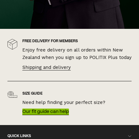
FREE DELIVERY FOR MEMBERS
Enjoy free delivery on all orders within New
Zealand when you sign up to POLITIX Plus today
Shipping and delivery
SIZE GUIDE
Need help finding your perfect size?
Our fit guide can help
QUICK LINKS