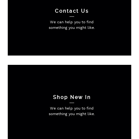
Contact Us
We can help you to find
something
you might like.
Shop New In
We can help you to find
something
you might like.