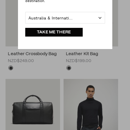
destination.
Australia & International
TAKE ME THERE
Leather Crossbody Bag
Leather Kit Bag
NZD$249.00
NZD$199.00