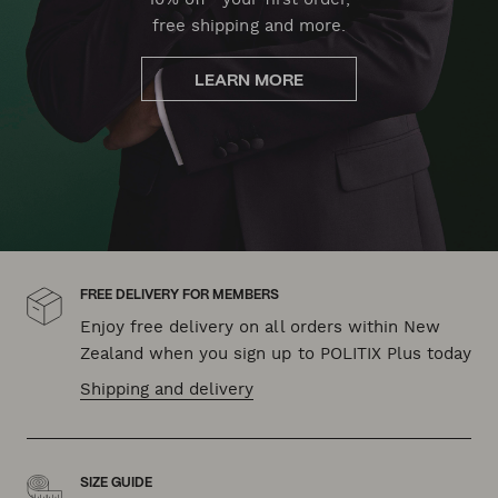
free shipping and more.
LEARN MORE
FREE DELIVERY FOR MEMBERS
Enjoy free delivery on all orders within New
Zealand when you sign up to POLITIX Plus today
Shipping and delivery
SIZE GUIDE