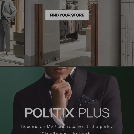
Become an MVP and receive all the perks:
10% off* your first order,