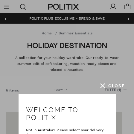
Politix
Menu
‹
›
POLITIX PLUS EXCLUSIVE - SPEND & SAVE
Home
Summer Essentials
HOLIDAY DESTINATION
A collection for your holiday wardrobe. Our ready-to-wear
summer edit of soft tailoring, vacation-ready pieces and
relaxed silhouettes.
CLOSE
Sort
:
5 items
FILTER
(1)
WELCOME TO
POLITIX
Not in Australia? Please select your delivery