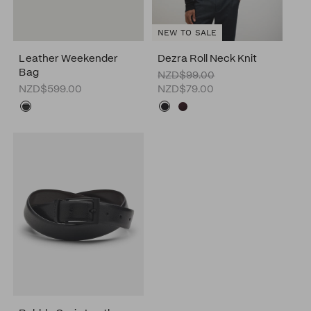
NEW TO SALE
Leather Weekender
Dezra Roll Neck Knit
Bag
NZD$99.00
NZD$599.00
NZD$79.00