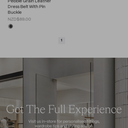
Pebble Grain Leather
Dress Belt With Pin
Buckle
NZD$89.00
1