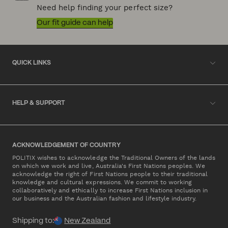
Need help finding your perfect size?
Our fit guide can help
QUICK LINKS
HELP & SUPPORT
ACKNOWLEDGEMENT OF COUNTRY
POLITIX wishes to acknowledge the Traditional Owners of the lands
on which we work and live, Australia's First Nations peoples. We
acknowledge the right of First Nations people to their traditional
knowledge and cultural expressions. We commit to working
collaboratively and ethically to increase First Nations inclusion in
our business and the Australian fashion and lifestyle industry.
Shipping to:
New Zealand