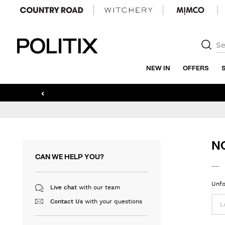
Politix
NEW IN
OFFERS
‹
N
CAN WE HELP YOU?
Unfo
with our team
Live chat
with your questions
Contact Us