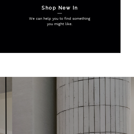
Shop New In
We can help you to find
something
you might like.