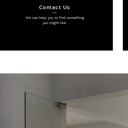
Contact Us
We can help you to find
something
you might like.