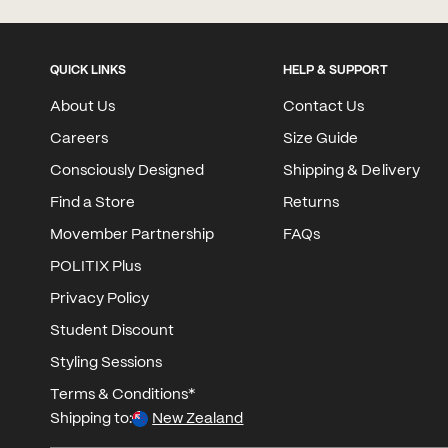
QUICK LINKS
HELP & SUPPORT
About Us
Contact Us
Careers
Size Guide
Consciously Designed
Shipping & Delivery
Find a Store
Returns
Movember Partnership
FAQs
POLITIX Plus
Privacy Policy
Student Discount
Styling Sessions
Terms & Conditions*
Shipping to:
New Zealand