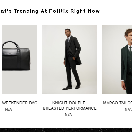
at's Trending At Politix Right Now
KNIGHT DOUBLE-
MARCO TAILORED JACKET
VEL
BREASTED PERFORMANCE
N/A
COAT
N/A