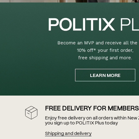
Become an MVP and receive all the 
10% off* your first order,
free shipping and more.
LEARN MORE
FREE DELIVERY FOR MEMBERS
Enjoy free delivery on all orders within Ne
you sign up to POLITIX Plus today
Shipping and delivery