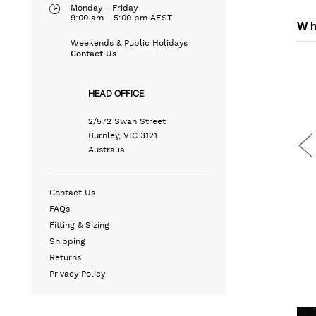
Monday - Friday
9:00 am - 5:00 pm AEST
Wh
Weekends & Public Holidays
Contact Us
HEAD OFFICE
2/572 Swan Street
Burnley, VIC 3121
Australia
Contact Us
FAQs
Fitting & Sizing
Shipping
OCKET
SLIM TRAVEL SHIRT
LEATHER WEEKENDER BAG
Returns
N/A
N/A
Privacy Policy