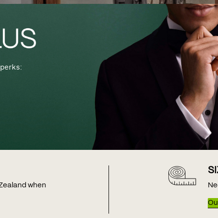
perks:
S
w Zealand when
Ne
Our