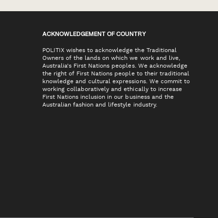
ACKNOWLEDGEMENT OF COUNTRY
POLITIX wishes to acknowledge the Traditional
Owners of the lands on which we work and live,
Australia's First Nations peoples. We acknowledge
the right of First Nations people to their traditional
knowledge and cultural expressions. We commit to
working collaboratively and ethically to increase
First Nations inclusion in our business and the
Australian fashion and lifestyle industry.