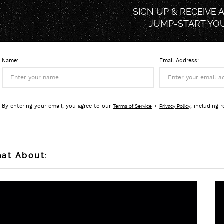
SIGN UP & RECEIVE 
JUMP-START
YO
Name:
Email Address:
By entering your email, you agree to our
+
, including 
Terms of Service
Privacy Policy
at About: