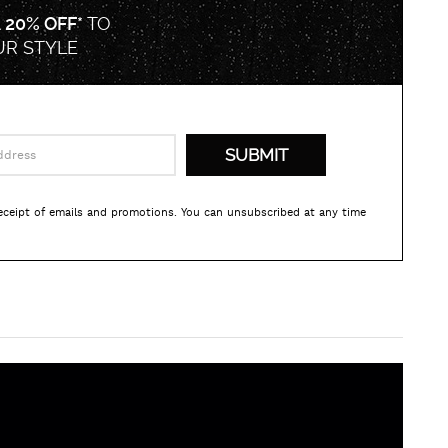
A
20% OFF*
TO
UR STYLE
receipt of emails and promotions. You can unsubscribed at any time