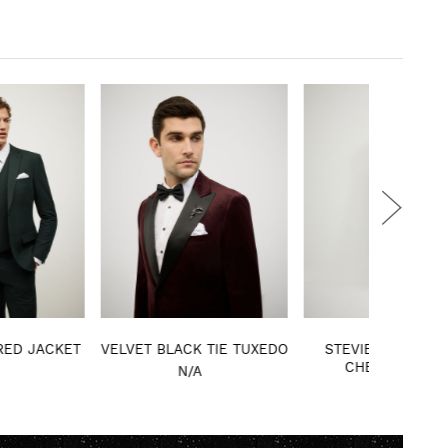
VET BLACK TIE TUXEDO
STEVIE WOOL BLEND
SLIM ST
CHECK JACKET
DE
N/A
N/A