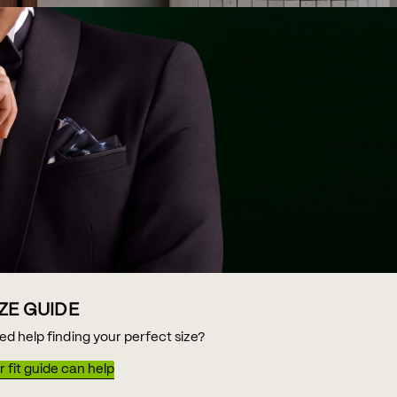
IZE GUIDE
ed help finding your perfect size?
 fit guide can help