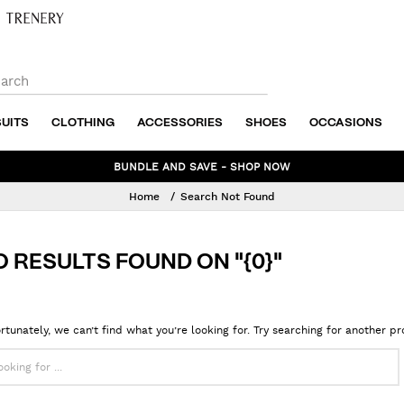
SUITS
CLOTHING
ACCESSORIES
SHOES
OCCASIONS
NEW WINTER STYLES ADDED TO SALE - SHOP NOW
Home
Search Not Found
O RESULTS FOUND ON "{0}"
rtunately, we can’t find what you’re looking for. Try searching for another p