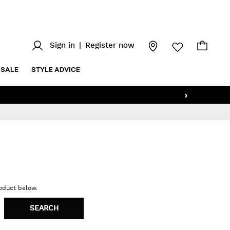
Sign in
|
Register now
SALE
STYLE ADVICE
›
roduct below.
SEARCH