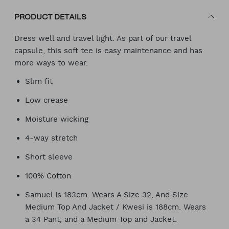
PRODUCT DETAILS
Dress well and travel light. As part of our travel
capsule, this soft tee is easy maintenance and has
more ways to wear.
Slim fit
Low crease
Moisture wicking
4-way stretch
Short sleeve
100% Cotton
Samuel Is 183cm. Wears A Size 32, And Size
Medium Top And Jacket / Kwesi is 188cm. Wears
a 34 Pant, and a Medium Top and Jacket.