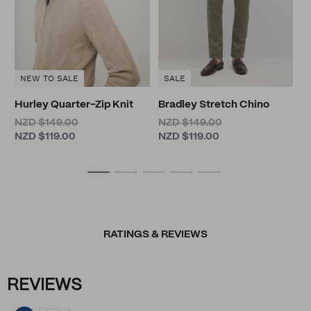
NEW TO SALE
SALE
Hurley Quarter-Zip Knit
Bradley Stretch Chino
NZD $149.00
NZD $149.00
NZD $119.00
NZD $119.00
RATINGS & REVIEWS