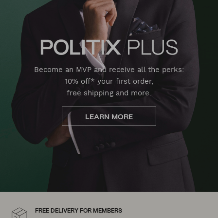
Become an MVP and receive all the perks:
10% off* your first order,
free shipping and more.
LEARN MORE
FREE DELIVERY FOR MEMBERS