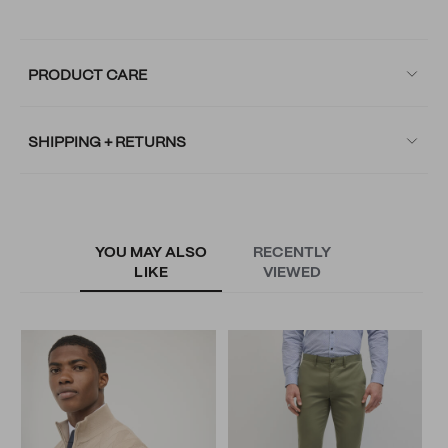
PRODUCT CARE
SHIPPING + RETURNS
YOU MAY ALSO
RECENTLY
LIKE
VIEWED
L
N