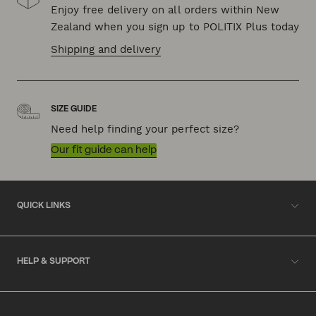
Enjoy free delivery on all orders within New
Zealand when you sign up to POLITIX Plus today
Shipping and delivery
SIZE GUIDE
Need help finding your perfect size?
Our fit guide can help
QUICK LINKS
HELP & SUPPORT