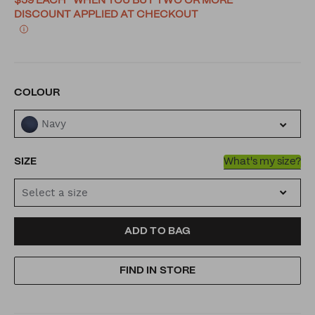
$59 EACH* WHEN YOU BUY TWO OR MORE
DISCOUNT APPLIED AT CHECKOUT
VARIATIONS
COLOUR
Navy
SIZE
What's my size?
Select a size
ADD
PRODUCT
ADD TO BAG
TO
ACTIONS
FIND IN STORE
CART
OPTIONS