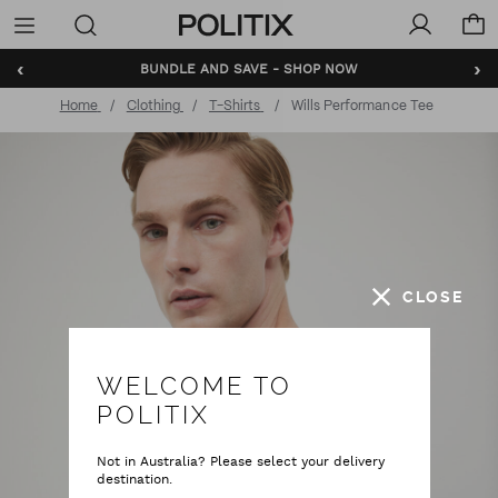
Politix
Menu
‹
›
BUNDLE AND SAVE - SHOP NOW
Home
Clothing
T-Shirts
Wills Performance Tee
CLOSE
WELCOME TO
POLITIX
Not in Australia? Please select your delivery
destination.