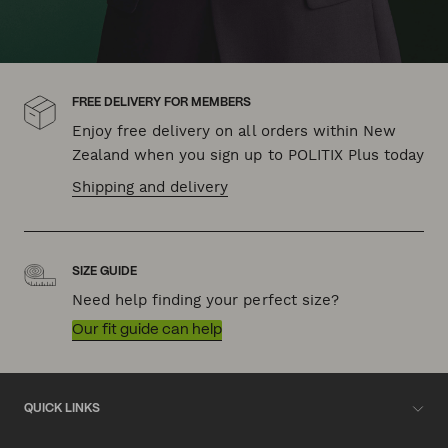
FREE DELIVERY FOR MEMBERS
Enjoy free delivery on all orders within New
Zealand when you sign up to POLITIX Plus today
Shipping and delivery
SIZE GUIDE
Need help finding your perfect size?
Our fit guide can help
QUICK LINKS