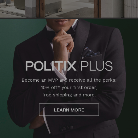
Become an MVP and receive all the perks:
10% off* your first order,
free shipping and more.
LEARN MORE