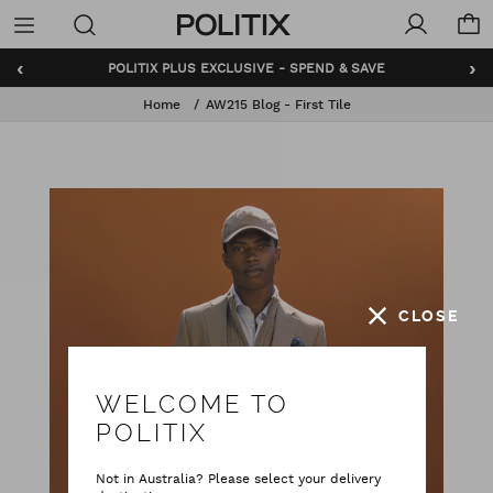
Politix
Menu
‹
›
POLITIX PLUS EXCLUSIVE - SPEND & SAVE
Home
AW215 Blog - First Tile
CLOSE
WELCOME TO
POLITIX
Not in Australia? Please select your delivery