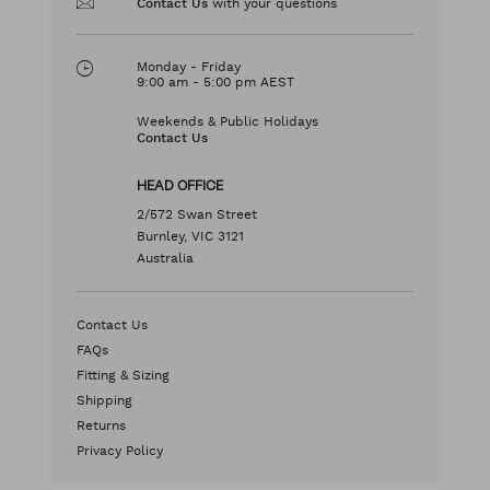
with your questions
Contact Us
Monday - Friday
9:00 am - 5:00 pm AEST
Weekends & Public Holidays
Contact Us
HEAD OFFICE
2/572 Swan Street
Burnley, VIC 3121
Australia
Contact Us
FAQs
Fitting & Sizing
Shipping
Returns
Privacy Policy