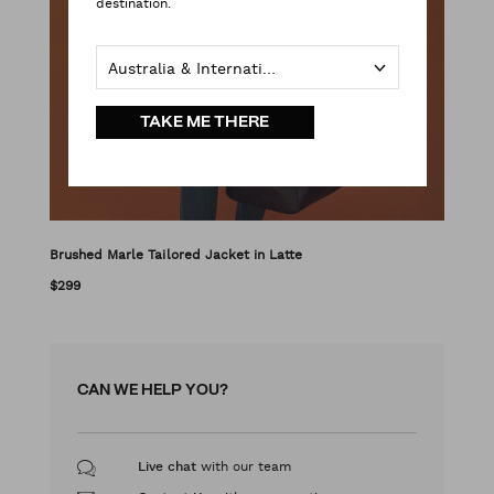
destination.
Australia & International
TAKE ME THERE
Brushed Marle Tailored Jacket in Latte
$299
CAN WE HELP YOU?
with our team
Live chat