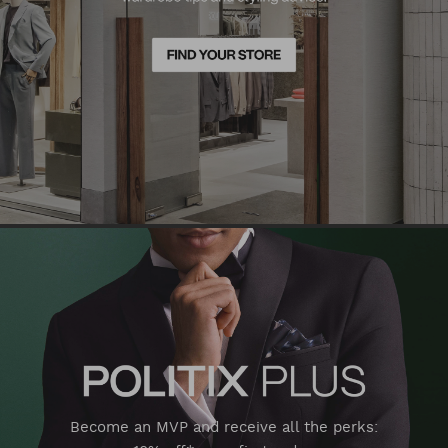
Become an MVP and receive all the perks: