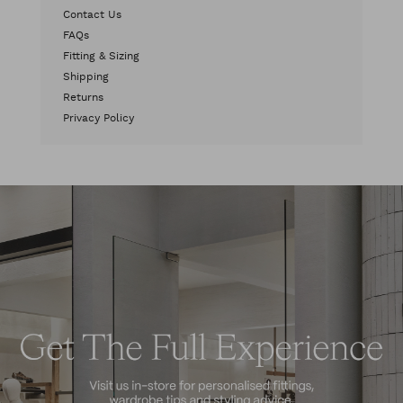
Contact Us
FAQs
Fitting & Sizing
Shipping
Returns
Privacy Policy