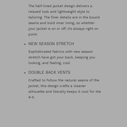
The half-lined jacket design delivers a
relaxed look and lightweight style to
tailoring. The finer details are in the bound
seams and bold inner lining, so whether
your jacket is on or off, it’s always right on
point.
NEW SEASON STRETCH
Sophisticated fabrics with new season
stretch have got your back, keeping you
looking, and feeling, cool.
DOUBLE BACK VENTS
Crafted to follow the natural seams of the
jacket, this design crafts a cleaner
silhouette and literally keeps it cool for the
9-5.