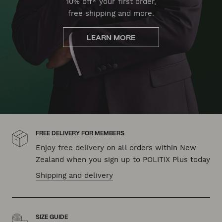
10% off* your first order,
free shipping and more.
LEARN MORE
FREE DELIVERY FOR MEMBERS
Enjoy free delivery on all orders within New
Zealand when you sign up to POLITIX Plus today
Shipping and delivery
SIZE GUIDE