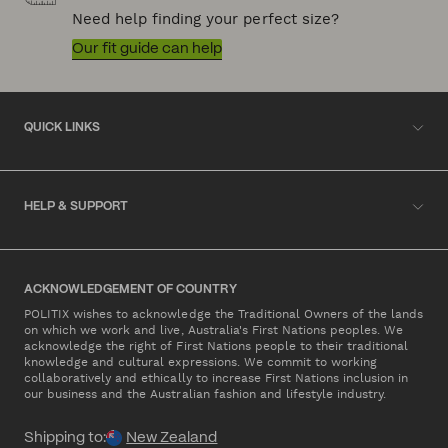
Need help finding your perfect size?
Our fit guide can help
QUICK LINKS
HELP & SUPPORT
ACKNOWLEDGEMENT OF COUNTRY
POLITIX wishes to acknowledge the Traditional Owners of the lands
on which we work and live, Australia's First Nations peoples. We
acknowledge the right of First Nations people to their traditional
knowledge and cultural expressions. We commit to working
collaboratively and ethically to increase First Nations inclusion in
our business and the Australian fashion and lifestyle industry.
Shipping to:
New Zealand