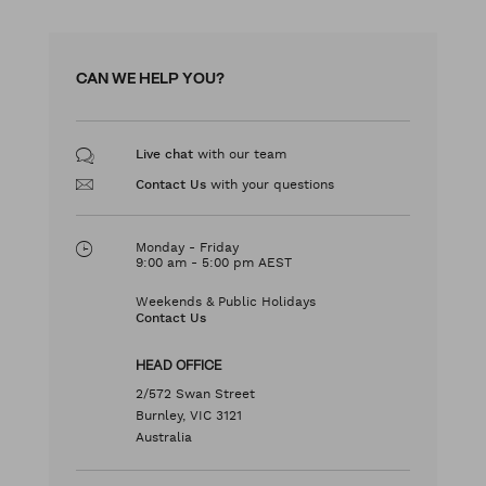
CAN WE HELP YOU?
with our team
Live chat
with your questions
Contact Us
Monday - Friday
9:00 am - 5:00 pm AEST
Weekends & Public Holidays
Contact Us
HEAD OFFICE
2/572 Swan Street
Burnley, VIC 3121
Australia