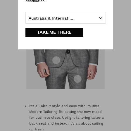
destination.
Australia & International
TAKE ME THERE
It’s all about style and ease with Politix’s
Modern Tailoring fit, setting the new mood
for business class. Uptight tailoring takes a
back seat and instead, it’s all about suiting
up fresh.