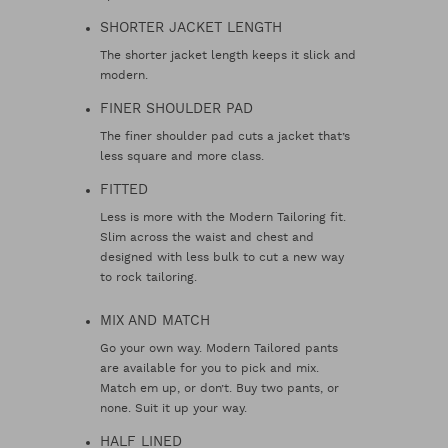
SHORTER JACKET LENGTH
The shorter jacket length keeps it slick and
modern.
FINER SHOULDER PAD
The finer shoulder pad cuts a jacket that’s
less square and more class.
FITTED
Less is more with the Modern Tailoring fit.
Slim across the waist and chest and
designed with less bulk to cut a new way
to rock tailoring.
MIX AND MATCH
Go your own way. Modern Tailored pants
are available for you to pick and mix.
Match em up, or don’t. Buy two pants, or
none. Suit it up your way.
HALF LINED