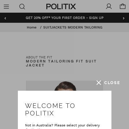
Politix
Menu
‹
›
GET 20% OFF* YOUR FIRST ORDER - SIGN UP
Home
SUITJACKETS MODERN TAILORING
ABOUT THE FIT
MODERN TAILORING FIT SUIT
JACKET
CLOSE
WELCOME TO
POLITIX
Not in Australia? Please select your delivery