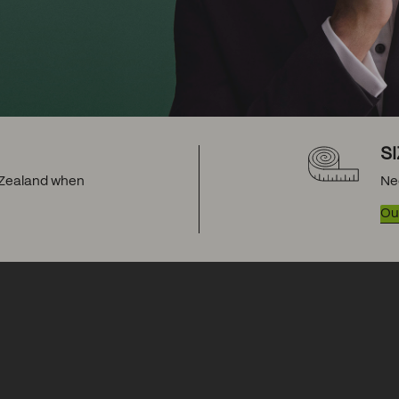
S
w Zealand when
Ne
Our