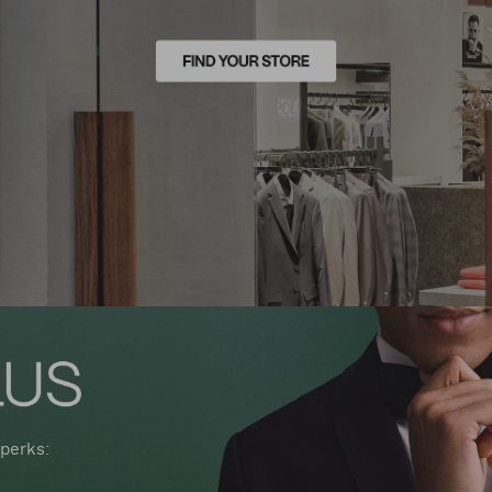
perks: