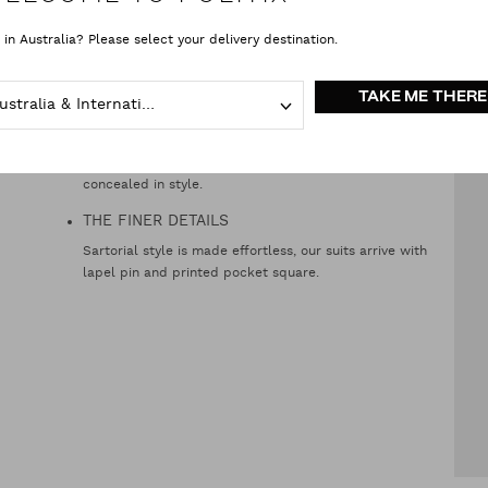
TAPERED JACKET
 in Australia? Please select your delivery destination.
You really can have the best of both worlds. Wider and
slim, the jacket starts wider across the shoulders, and
tapers in for a narrower waist.
TAKE ME THERE
Australia & International
INTERIOR POCKETS
Digits, tickets, and other secret men’s business, all
concealed in style.
THE FINER DETAILS
Sartorial style is made effortless, our suits arrive with
lapel pin and printed pocket square.