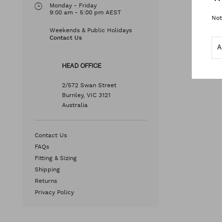
Monday - Friday
9:00 am - 5:00 pm AEST
Not
Weekends & Public Holidays
Contact Us
HEAD OFFICE
2/572 Swan Street
Burnley, VIC 3121
Australia
Contact Us
FAQs
Fitting & Sizing
Shipping
Returns
Privacy Policy