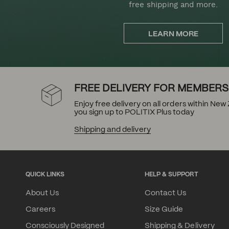
free shipping and more.
LEARN MORE
FREE DELIVERY FOR MEMBERS
Enjoy free delivery on all orders within Ne
you sign up to POLITIX Plus today
Shipping and delivery
QUICK LINKS
HELP & SUPPORT
About Us
Contact Us
Careers
Size Guide
Consciously Designed
Shipping & Delivery