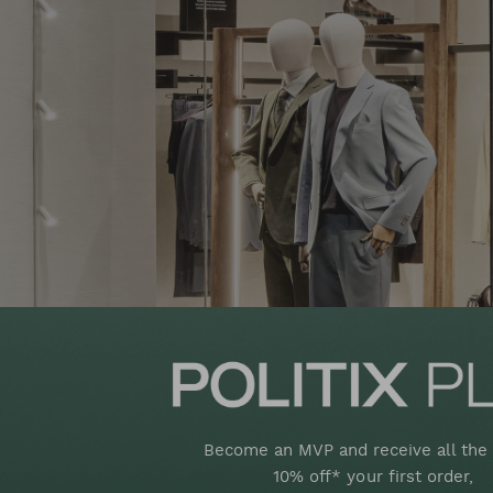
Become an MVP and receive all the 
10% off* your first order,