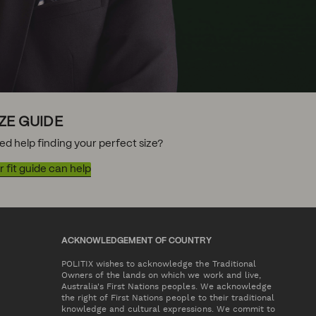
IZE GUIDE
ed help finding your perfect size?
 fit guide can help
ACKNOWLEDGEMENT OF COUNTRY
POLITIX wishes to acknowledge the Traditional
Owners of the lands on which we work and live,
Australia's First Nations peoples. We acknowledge
the right of First Nations people to their traditional
knowledge and cultural expressions. We commit to