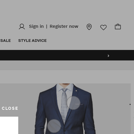
Sign in
|
Register now
SALE
STYLE ADVICE
›
CLOSE