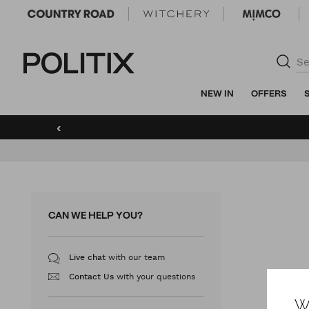
Politix
NEW IN
OFFERS
‹
CAN WE HELP YOU?
with our team
Live chat
with your questions
Contact Us
W