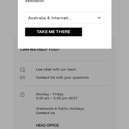
destination.
LOG IN
Australia & International
LEARN MORE
TAKE ME THERE
CAN WE HELP YOU?
with our team
Live chat
with your questions
Contact Us
Monday - Friday
9:00 am - 5:00 pm AEST
Weekends & Public Holidays
Contact Us
HEAD OFFICE