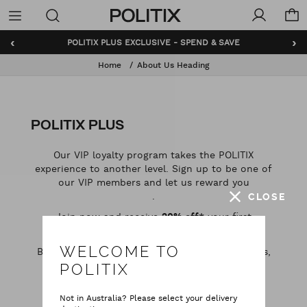
Politix
Menu
‹
›
POLITIX PLUS EXCLUSIVE - SPEND & SAVE
Home
About Us Heading
POLITIX PLUS
Our VIP loyalty program takes the POLITIX
experience to another level. Sign up to be one of
our VIP members and let us reward you
.
CLOSE
Join now and receive
your first
20% off*
purchase, when you spend $75 or more. ​​
WELCOME TO
Benefits include free shipping, birthday rewards,
exclusive promotions and more.
POLITIX
Not in Australia? Please select your delivery
REGISTER NOW