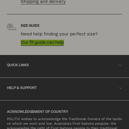
Shipping and delivery
SIZE GUIDE
Need help finding your perfect size?
Our fit guide can help
QUICK LINKS
HELP & SUPPORT
ACKNOWLEDGEMENT OF COUNTRY
POLITIX wishes to acknowledge the Traditional Owners of the lands
on which we work and live, Australia's First Nations peoples. We
acknowledge the right of First Nations people to their traditional