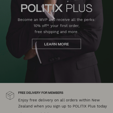
Become an MVP and receive all the perks:
10% off* your first order,
free shipping and more.
LEARN MORE
FREE DELIVERY FOR MEMBERS
Enjoy free delivery on all orders within New
Zealand when you sign up to POLITIX Plus today