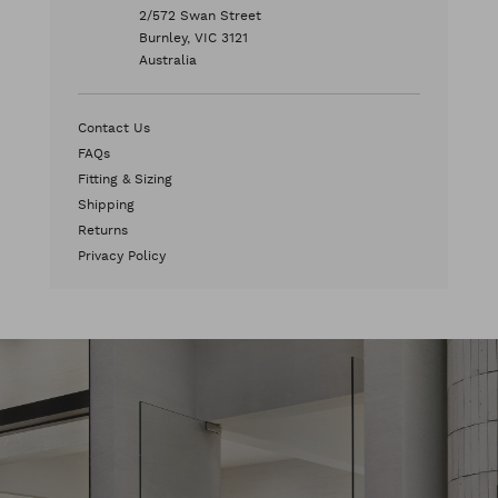
2/572 Swan Street
Burnley, VIC 3121
Australia
Contact Us
FAQs
Fitting & Sizing
Shipping
Returns
Privacy Policy