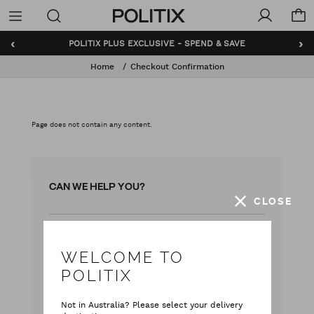
Politix
Menu
‹
›
POLITIX PLUS EXCLUSIVE - SPEND & SAVE
Home
Checkout Confirmation
Page does not contain any content.
CAN WE HELP YOU?
CLOSE
with our team
Live chat
WELCOME TO
with your questions
Contact Us
POLITIX
Monday - Friday
Not in Australia? Please select your delivery
9:00 am - 5:00 pm AEST