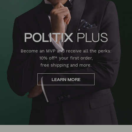
Become an MVP and receive all the perks:
10% off* your first order,
free shipping and more.
LEARN MORE