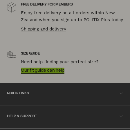
FREE DELIVERY FOR MEMBERS
Enjoy free delivery on all orders within New
Zealand when you sign up to POLITIX Plus today
Shipping and delivery
SIZE GUIDE
Need help finding your perfect size?
Our fit guide can help
QUICK LINKS
HELP & SUPPORT