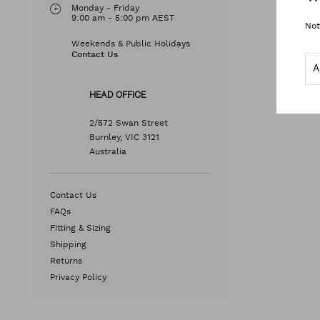
Monday - Friday
9:00 am - 5:00 pm AEST
Not
Weekends & Public Holidays
Contact Us
HEAD OFFICE
2/572 Swan Street
Burnley, VIC 3121
Australia
Contact Us
FAQs
Fitting & Sizing
Shipping
Returns
Privacy Policy