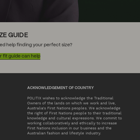
IZE GUIDE
ed help finding your perfect size?
 fit guide can help
ACKNOWLEDGEMENT OF COUNTRY
POLITIX wishes to acknowledge the Traditional
Owners of the lands on which we work and live,
Australia's First Nations peoples. We acknowledge
the right of First Nations people to their traditional
knowledge and cultural expressions. We commit to
working collaboratively and ethically to increase
First Nations inclusion in our business and the
Australian fashion and lifestyle industry.