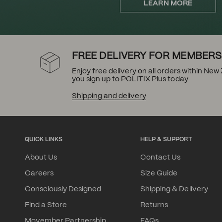
LEARN MORE
FREE DELIVERY FOR MEMBERS
Enjoy free delivery on all orders within Ne
you sign up to POLITIX Plus today
Shipping and delivery
QUICK LINKS
HELP & SUPPORT
About Us
Contact Us
Careers
Size Guide
Consciously Designed
Shipping & Delivery
Find a Store
Returns
Movember Partnership
FAQs