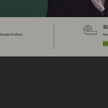
S
w Zealand when
Ne
Our