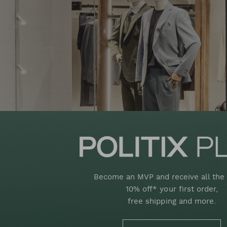
Become an MVP and receive all the 
10% off* your first order,
free shipping and more.