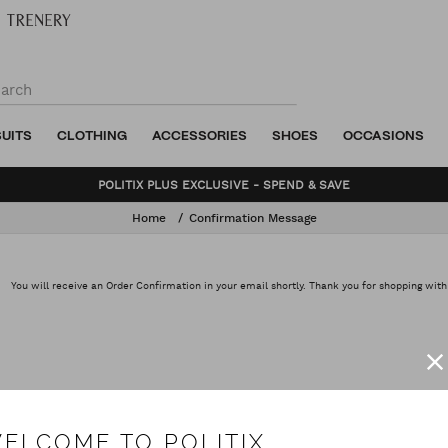
SUITS
CLOTHING
ACCESSORIES
SHOES
OCCASIONS
POLITIX PLUS EXCLUSIVE - SPEND & SAVE
Home
Confirmation Message
You will receive an Order Confirmation in your email shortly. Thank you for shopping with
ELCOME TO POLITIX