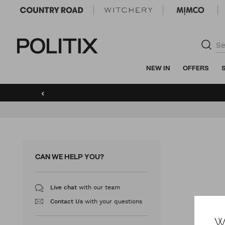
Politix
NEW IN
OFFERS
‹
CAN WE HELP YOU?
with our team
Live chat
with your questions
Contact Us
W