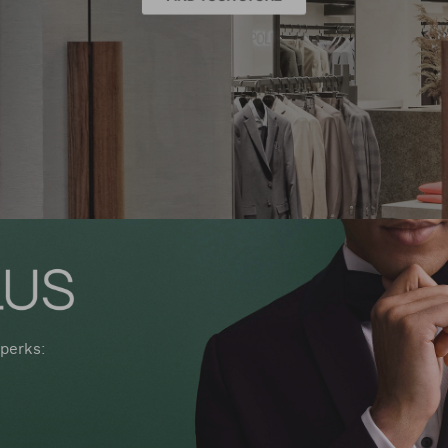
perks: