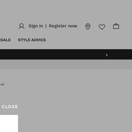
Sign in
|
Register now
SALE
STYLE ADVICE
›
 us.
CLOSE