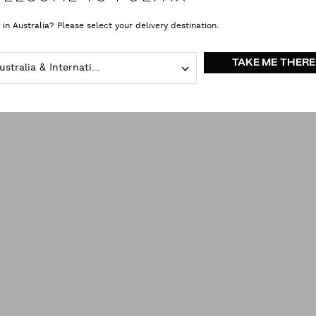
 in Australia? Please select your delivery destination.
TAKE ME THERE
Australia & International