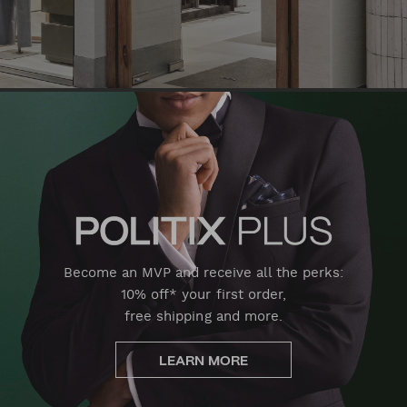
Become an MVP and receive all the perks:
10% off* your first order,
free shipping and more.
LEARN MORE