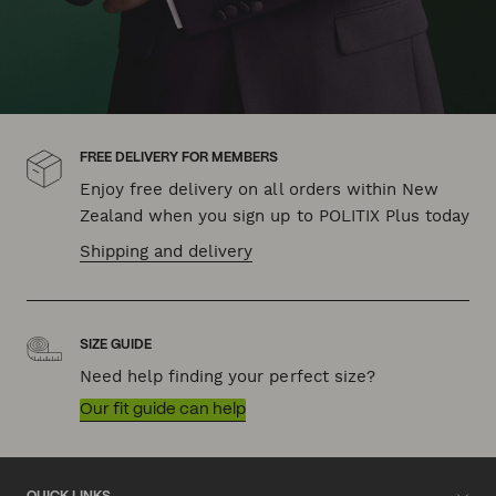
FREE DELIVERY FOR MEMBERS
Enjoy free delivery on all orders within New
Zealand when you sign up to POLITIX Plus today
Shipping and delivery
SIZE GUIDE
Need help finding your perfect size?
Our fit guide can help