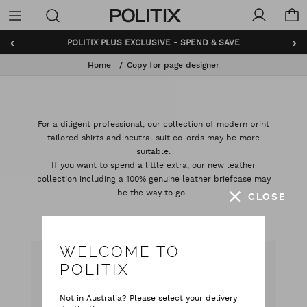
Politix
Menu
‹
›
POLITIX PLUS EXCLUSIVE - SPEND & SAVE
Home
Copy for page designer
For a diligent professional, our collection of modern print
tailored shirts and neutral suit co-ords may be more
suitable.
If you want to spend a little extra, our new leather
collection including a 100% genuine leather briefcase may
be the way to go.
CLOSE
WELCOME TO
POLITIX
CAN WE HELP YOU?
Not in Australia? Please select your delivery