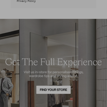
Privacy Policy