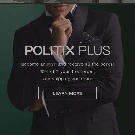
Become an MVP and receive all the perks:
10% off* your first order,
free shipping and more.
LEARN MORE