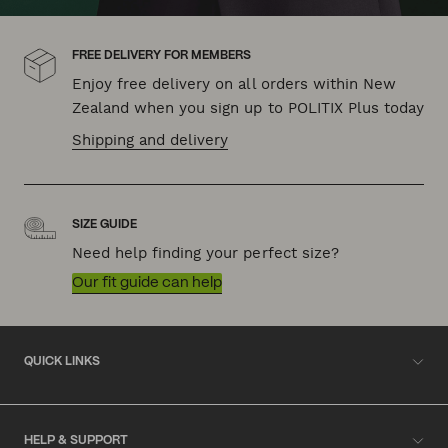
FREE DELIVERY FOR MEMBERS
Enjoy free delivery on all orders within New
Zealand when you sign up to POLITIX Plus today
Shipping and delivery
SIZE GUIDE
Need help finding your perfect size?
Our fit guide can help
QUICK LINKS
HELP & SUPPORT