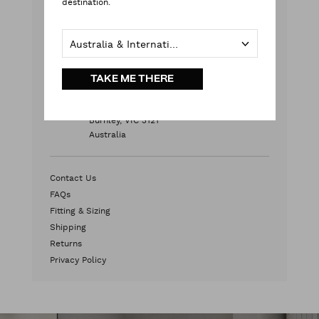
destination.
Monday - Friday
9:00 am - 5:00 pm AEST
Australia & International
Weekends & Public Holidays
Contact Us
TAKE ME THERE
HEAD OFFICE
2/572 Swan Street
Burnley, VIC 3121
Australia
Contact Us
FAQs
Fitting & Sizing
Shipping
Returns
Privacy Policy