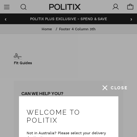
Politix
Menu
‹
›
POLITIX PLUS EXCLUSIVE - SPEND & SAVE
Home
Footer 4 Column 3th
Fit Guides
CLOSE
CAN WE HELP YOU?
WELCOME TO
with our team
Live chat
POLITIX
with your questions
Contact Us
Not in Australia? Please select your delivery