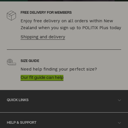
FREE DELIVERY FOR MEMBERS
Enjoy free delivery on all orders within New
Zealand when you sign up to POLITIX Plus today
Shipping and delivery
SIZE GUIDE
Need help finding your perfect size?
Our fit guide can help
QUICK LINKS
HELP & SUPPORT