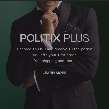
Become an MVP and receive all the perks:
10% off* your first order,
free shipping and more.
LEARN MORE