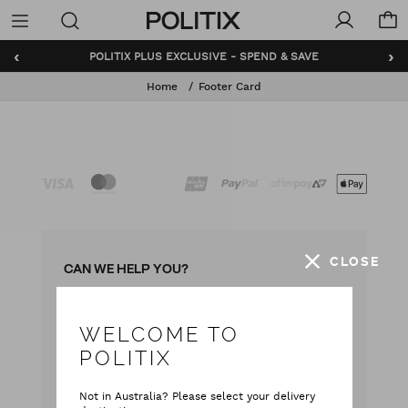
Politix
Menu
‹
›
POLITIX PLUS EXCLUSIVE - SPEND & SAVE
Home
Footer Card
CLOSE
CAN WE HELP YOU?
WELCOME TO
with our team
Live chat
POLITIX
with your questions
Contact Us
Not in Australia? Please select your delivery