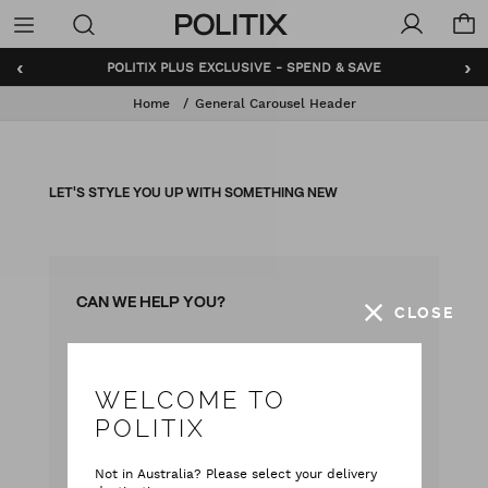
Politix
Menu
‹
›
POLITIX PLUS EXCLUSIVE - SPEND & SAVE
Home
General Carousel Header
LET'S STYLE YOU UP WITH SOMETHING NEW
CAN WE HELP YOU?
CLOSE
with our team
Live chat
WELCOME TO
with your questions
Contact Us
POLITIX
Monday - Friday
Not in Australia? Please select your delivery
9:00 am - 5:00 pm AEST