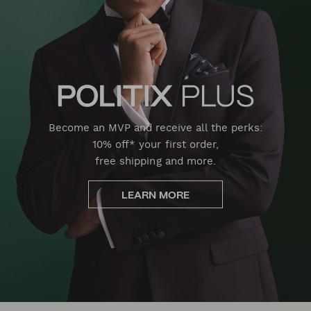
Become an MVP and receive all the perks:
10% off* your first order,
free shipping and more.
LEARN MORE