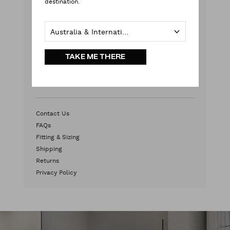
destination.
Weekends & Public Holidays
Contact Us
Australia & International
HEAD OFFICE
TAKE ME THERE
2/572 Swan Street
Burnley, VIC 3121
Australia
Contact Us
FAQs
Fitting & Sizing
Shipping
Returns
Privacy Policy