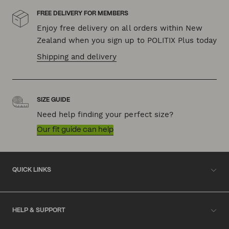
FREE DELIVERY FOR MEMBERS
Enjoy free delivery on all orders within New
Zealand when you sign up to POLITIX Plus today
Shipping and delivery
SIZE GUIDE
Need help finding your perfect size?
Our fit guide can help
QUICK LINKS
HELP & SUPPORT