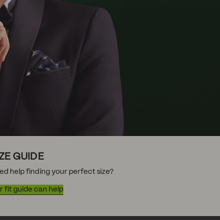
IZE GUIDE
ed help finding your perfect size?
 fit guide can help