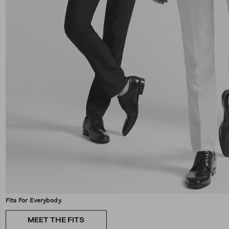
Fits For Everybody
MEET THE FITS