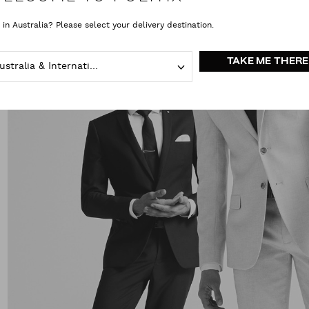
 in Australia? Please select your delivery destination.
TAKE ME THERE
Australia & International