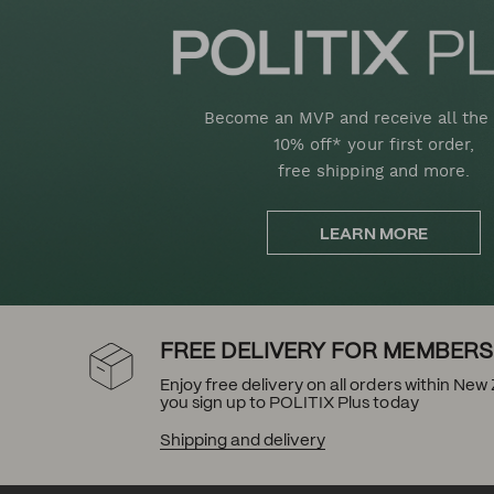
Become an MVP and receive all the 
10% off* your first order,
free shipping and more.
LEARN MORE
FREE DELIVERY FOR MEMBERS
Enjoy free delivery on all orders within Ne
you sign up to POLITIX Plus today
Shipping and delivery