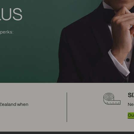
perks:
S
w Zealand when
Ne
Our