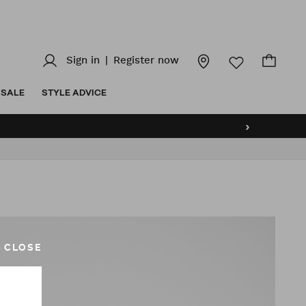
Sign in
|
Register now
SALE
STYLE ADVICE
›
CLOSE