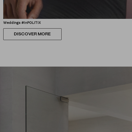
Weddings #InPOLITIX
DISCOVER MORE