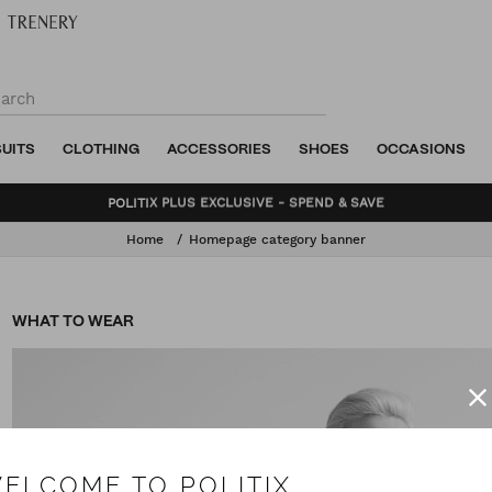
SUITS
CLOTHING
ACCESSORIES
SHOES
OCCASIONS
BUNDLE AND SAVE - SHOP NOW
Home
Homepage category banner
WHAT TO WEAR
ELCOME TO POLITIX