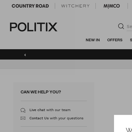
Politix
NEW IN
OFFERS
‹
CAN WE HELP YOU?
with our team
Live chat
with your questions
Contact Us
W