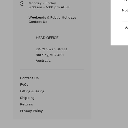
Monday - Friday
9:00 am - 5:00 pm AEST
Not
Weekends & Public Holidays
Contact Us
HEAD OFFICE
2/572 Swan Street
Burnley, VIC 3121
Australia
Contact Us
FAQs
Fitting & Sizing
Shipping
Returns
Privacy Policy