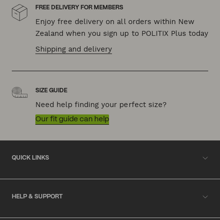
FREE DELIVERY FOR MEMBERS
Enjoy free delivery on all orders within New
Zealand when you sign up to POLITIX Plus today
Shipping and delivery
SIZE GUIDE
Need help finding your perfect size?
Our fit guide can help
QUICK LINKS
HELP & SUPPORT