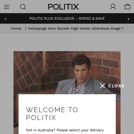
Politix
Menu
‹
›
POLITIX PLUS EXCLUSIVE - SPEND & SAVE
Home
Homepage Hero Banner High winter slideshow image 1
CLOSE
WELCOME TO
POLITIX
Not in Australia? Please select your delivery