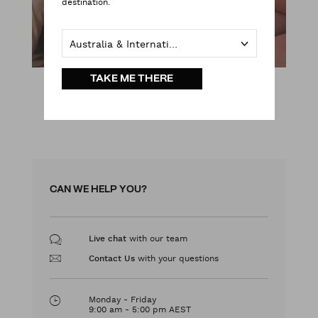
destination.
Australia & International
TAKE ME THERE
SHOP NOW
CAN WE HELP YOU?
with our team
Live chat
with your questions
Contact Us
Monday - Friday
9:00 am - 5:00 pm AEST