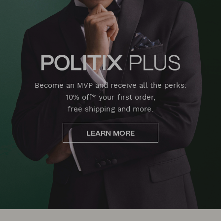
Become an MVP and receive all the perks:
10% off* your first order,
free shipping and more.
LEARN MORE