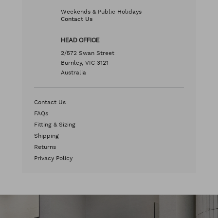
Weekends & Public Holidays
Contact Us
HEAD OFFICE
2/572 Swan Street
Burnley, VIC 3121
Australia
Contact Us
FAQs
Fitting & Sizing
Shipping
Returns
Privacy Policy