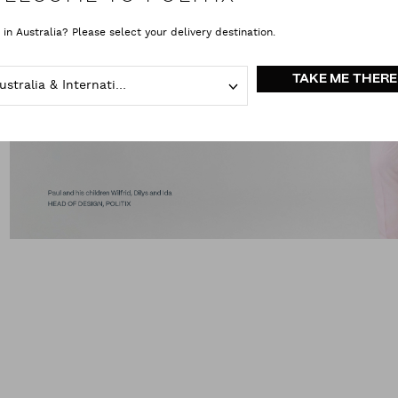
 in Australia? Please select your delivery destination.
TAKE ME THERE
Australia & International