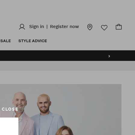
Sign in
|
Register now
SALE
STYLE ADVICE
›
CLOSE