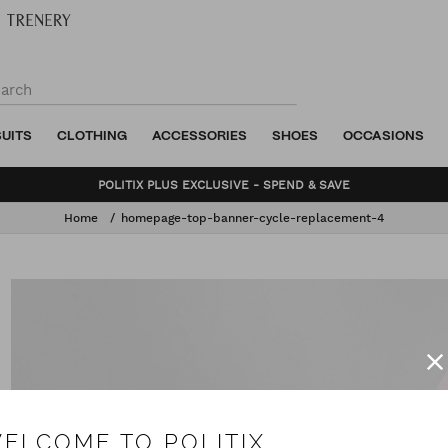
SUITS
CLOTHING
ACCESSORIES
SHOES
OCCASIONS
BUNDLE AND SAVE - SHOP NOW
Home
homepage-top-banner-cycle-replacement-4
ELCOME TO POLITIX