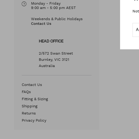
Monday - Friday
9:00 am - 5:00 pm AEST
Not
Weekends & Public Holidays
Contact Us
HEAD OFFICE
2/572 Swan Street
Burnley, VIC 3121
Australia
Contact Us
FAQs
Fitting & Sizing
Shipping
Returns
Privacy Policy