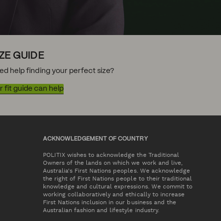
IZE GUIDE
ed help finding your perfect size?
 fit guide can help
ACKNOWLEDGEMENT OF COUNTRY
POLITIX wishes to acknowledge the Traditional
Owners of the lands on which we work and live,
Australia's First Nations peoples. We acknowledge
the right of First Nations people to their traditional
knowledge and cultural expressions. We commit to
working collaboratively and ethically to increase
First Nations inclusion in our business and the
Australian fashion and lifestyle industry.