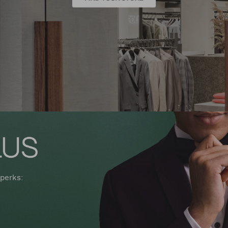
perks: