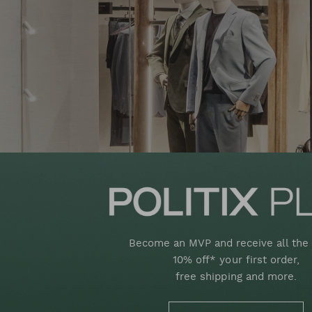
Become an MVP and receive all the 
10% off* your first order,
free shipping and more.