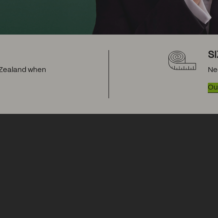
S
w Zealand when
Ne
Our