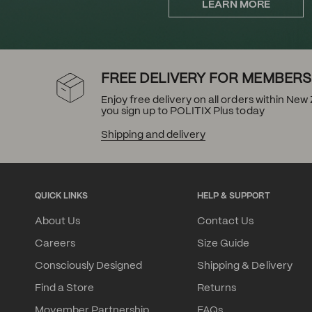
LEARN MORE
FREE DELIVERY FOR MEMBERS
Enjoy free delivery on all orders within Ne
you sign up to POLITIX Plus today
Shipping and delivery
QUICK LINKS
HELP & SUPPORT
About Us
Contact Us
Careers
Size Guide
Consciously Designed
Shipping & Delivery
Find a Store
Returns
Movember Partnership
FAQs