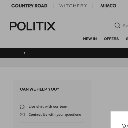
Politix
NEW IN
OFFERS
‹
CAN WE HELP YOU?
with our team
Live chat
with your questions
Contact Us
W