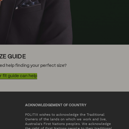
IZE GUIDE
ed help finding your perfect size?
 fit guide can help
ACKNOWLEDGEMENT OF COUNTRY
POLITIX wishes to acknowledge the Traditional
Owners of the lands on which we work and live,
Australia's First Nations peoples. We acknowledge
the right of First Nations people to their traditional