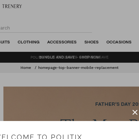
SUITS
CLOTHING
ACCESSORIES
SHOES
OCCASIONS
BUNDLE AND SAVE - SHOP NOW
Home
homepage-top-banner-mobile-replacement
ELCOME TO POLITIX