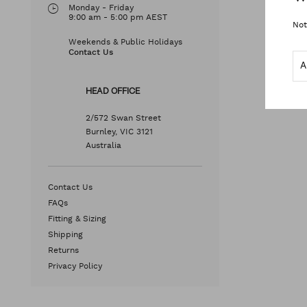
Monday - Friday
9:00 am - 5:00 pm AEST
Not
Weekends & Public Holidays
Contact Us
HEAD OFFICE
2/572 Swan Street
Burnley, VIC 3121
Australia
Contact Us
FAQs
Fitting & Sizing
Shipping
Returns
Privacy Policy