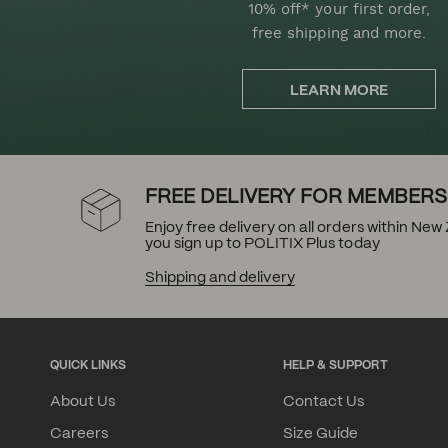
10% off* your first order,
free shipping and more.
LEARN MORE
FREE DELIVERY FOR MEMBERS
Enjoy free delivery on all orders within Ne
you sign up to POLITIX Plus today
Shipping and delivery
QUICK LINKS
HELP & SUPPORT
About Us
Contact Us
Careers
Size Guide