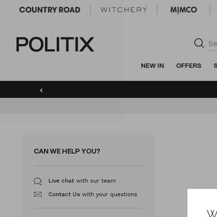
Politix
NEW IN
OFFERS
‹
CAN WE HELP YOU?
with our team
Live chat
with your questions
Contact Us
W