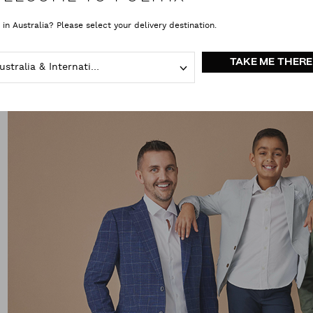
 in Australia? Please select your delivery destination.
TAKE ME THERE
Australia & International