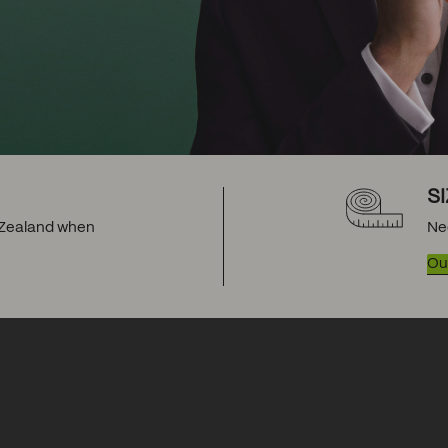
S
w Zealand when
Ne
Our