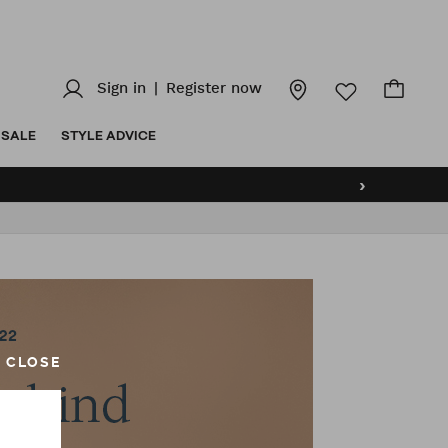
Sign in
|
Register now
SALE
STYLE ADVICE
›
CLOSE