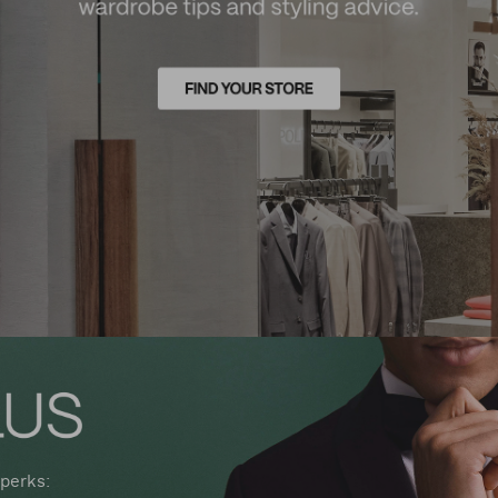
perks: