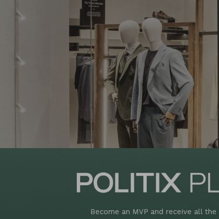
Become an MVP and receive all the 