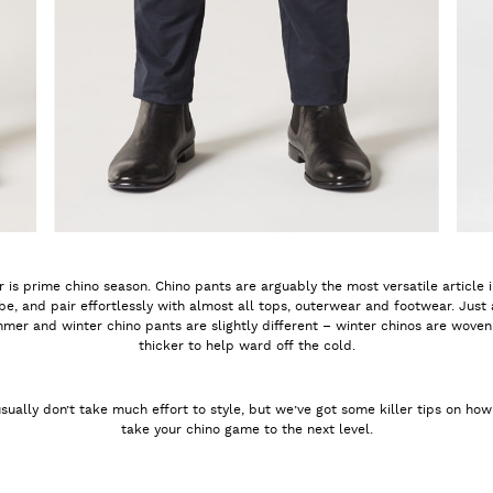
 is prime chino season. Chino pants are arguably the most versatile article 
e, and pair effortlessly with almost all tops, outerwear and footwear. Just
mer and winter chino pants are slightly different – winter chinos are woven 
thicker to help ward off the cold.
sually don’t take much effort to style, but we’ve got some killer tips on ho
take your chino game to the next level.