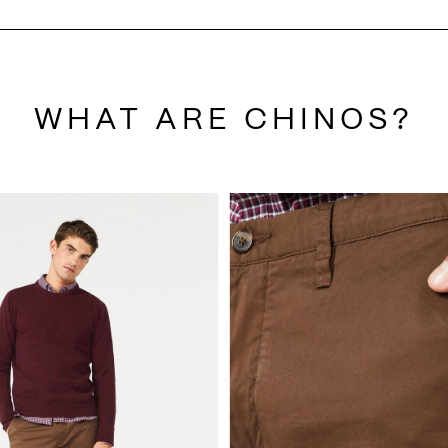
WHAT ARE CHINOS?