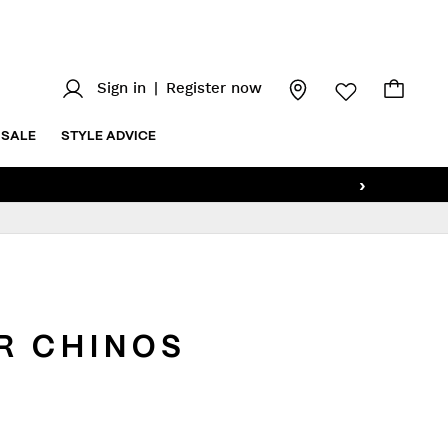
Sign in
|
Register now
SALE
STYLE ADVICE
›
R CHINOS