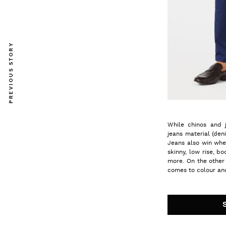
PREVIOUS STORY
While chinos and 
jeans material (den
Jeans also win whe
skinny, low rise, b
more. On the other
comes to colour and