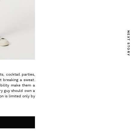
NEXT STORY
s, cocktail parties,
t breaking a sweat.
ibility make them a
ry guy should own a
on is limited only by
S