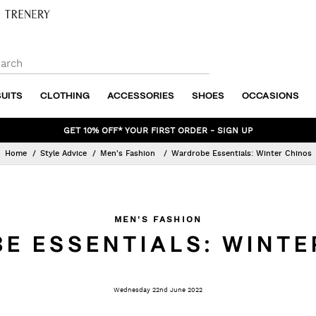
SUITS
CLOTHING
ACCESSORIES
SHOES
OCCASIONS
POLITIX PLUS EXCLUSIVE - SPEND & SAVE
Home
Style Advice
Men's Fashion
Wardrobe Essentials: Winter Chinos
MEN'S FASHION
E ESSENTIALS: WINTE
Wednesday 22nd June 2022