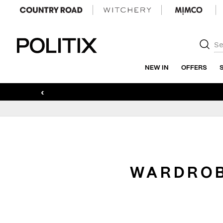
Politix
NEW IN
OFFERS
‹
WARDROB