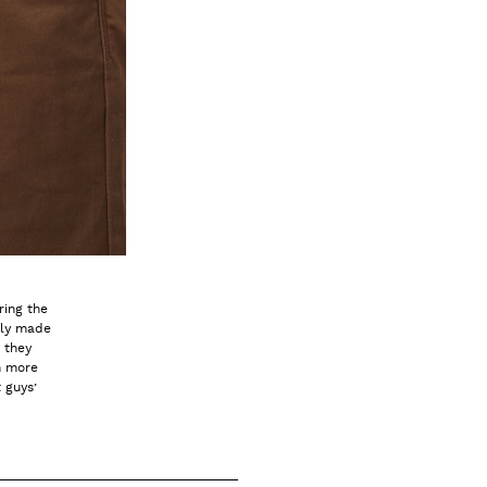
ring the
nly made
 they
n more
 guys’