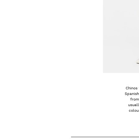
Chinos 
Spanish
from
usual
colou