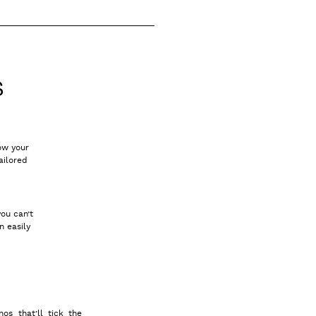
S
how your
ailored
you can’t
n easily
nos that’ll tick the