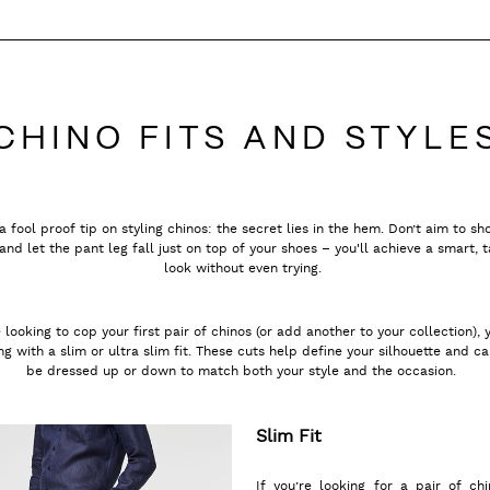
CHINO FITS AND STYLE
a fool proof tip on styling chinos: the secret lies in the hem. Don’t aim to s
and let the pant leg fall just on top of your shoes – you'll achieve a smart, t
look without even trying.
e looking to cop your first pair of chinos (or add another to your collection), 
g with a slim or ultra slim fit. These cuts help define your silhouette and ca
be dressed up or down to match both your style and the occasion.
Slim Fit
If you’re looking for a pair of chi