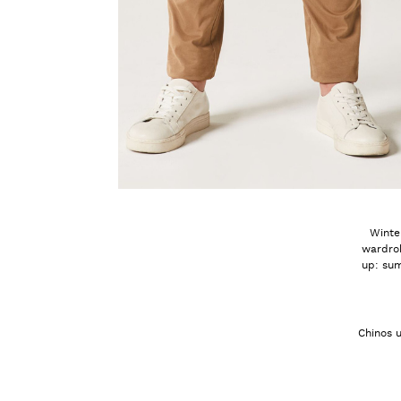
Winter
wardrob
up: sum
Chinos u