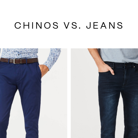
CHINOS VS. JEANS