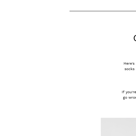
Here’s 
socks 
If you’r
go wron