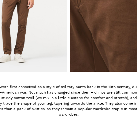
were first conceived as a style of military pants back in the 19th century, du
-American war. Not much has changed since then – chinos are still commo
 sturdy cotton twill (we mix in a little elastane for comfort and stretch), and
ly trace the shape of your leg, tapering towards the ankle. They also come i
rs than a pack of skittles, so they remain a popular wardrobe staple in most
wardrobes.