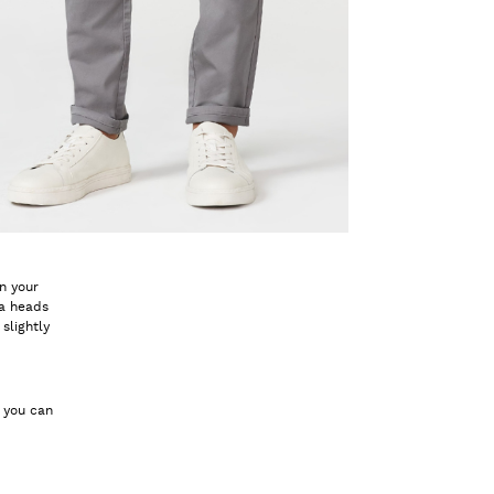
in your
 a heads
slightly
w you can