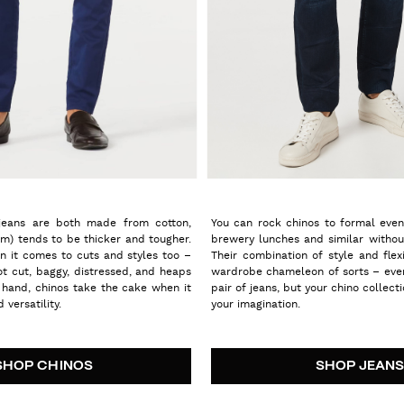
jeans are both made from cotton,
You can rock chinos to formal event
im) tends to be thicker and tougher.
brewery lunches and similar withou
n it comes to cuts and styles too –
Their combination of style and flex
oot cut, baggy, distressed, and heaps
wardrobe chameleon of sorts – eve
 hand, chinos take the cake when it
pair of jeans, but your chino collecti
 versatility.
your imagination.
SHOP CHINOS
SHOP JEAN