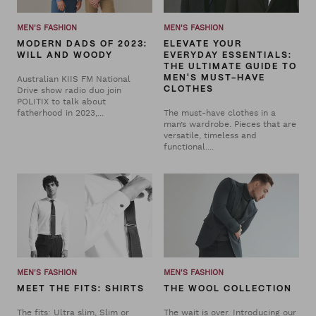
MEN'S FASHION
MEN'S FASHION
MODERN DADS OF 2023:
ELEVATE YOUR
WILL AND WOODY
EVERYDAY ESSENTIALS:
THE ULTIMATE GUIDE TO
Australian KIIS FM National
MEN'S MUST-HAVE
Drive show radio duo join
CLOTHES
POLITIX to talk about
fatherhood in 2023,...
The must-have clothes in a
man’s wardrobe. Pieces that are
versatile, timeless and
functional....
MEN'S FASHION
MEN'S FASHION
MEET THE FITS: SHIRTS
THE WOOL COLLECTION
The fits: Ultra slim, Slim or
The wait is over. Introducing our