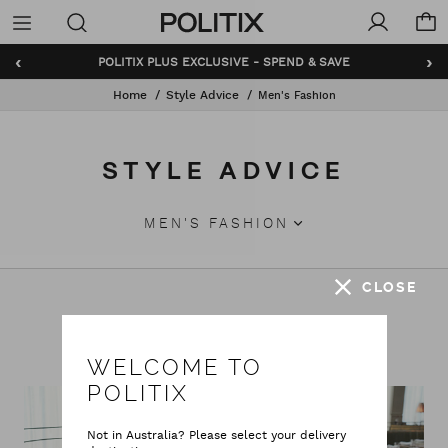
Politix
Menu
‹
›
POLITIX PLUS EXCLUSIVE - SPEND & SAVE
Home
Style Advice
Men's Fashion
STYLE ADVICE
MEN'S FASHION
CLOSE
Featured Stories
WELCOME TO
POLITIX
Not in Australia? Please select your delivery