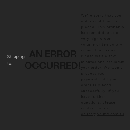
We're sorry that your
order could not be
placed. This probably
happened due to a
very high order
volume or temporary
connection errors.
AN ERROR
Please wait a few
Shipping
minutes and resubmit
to:
OCCURRED!
your order. We won't
process your
payment until your
order is placed
successfully. If you
have further
questions, please
contact us via
online@politix.com.au