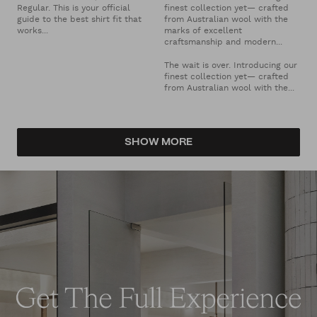
Regular. This is your official
finest collection yet— crafted
guide to the best shirt fit that
from Australian wool with the
works...
marks of excellent
craftsmanship and modern...
The wait is over. Introducing our
finest collection yet— crafted
from Australian wool with the...
SHOW MORE