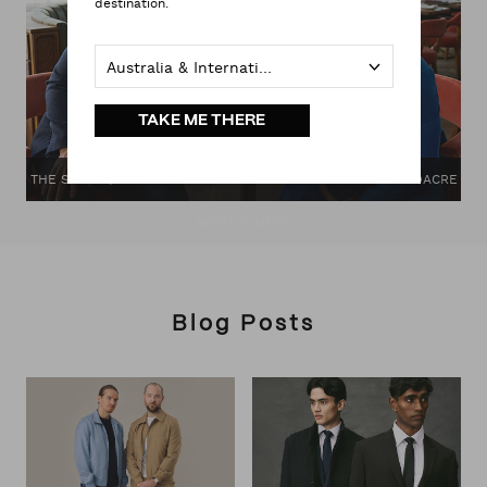
destination.
Australia & International
TAKE ME THERE
THE SPRING/SUMMER CAMPAIGN: THE GENTLE MAN WITH DACRE
MONTGOMERY
Blog Posts