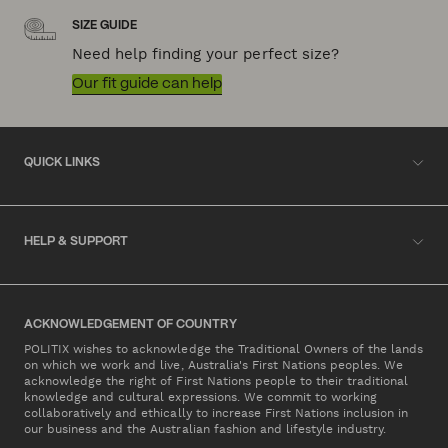
SIZE GUIDE
Need help finding your perfect size?
Our fit guide can help
QUICK LINKS
HELP & SUPPORT
ACKNOWLEDGEMENT OF COUNTRY
POLITIX wishes to acknowledge the Traditional Owners of the lands
on which we work and live, Australia's First Nations peoples. We
acknowledge the right of First Nations people to their traditional
knowledge and cultural expressions. We commit to working
collaboratively and ethically to increase First Nations inclusion in
our business and the Australian fashion and lifestyle industry.