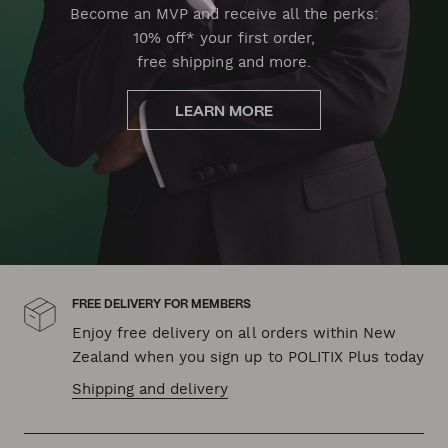
Become an MVP and receive all the perks:
10% off* your first order,
free shipping and more.
LEARN MORE
FREE DELIVERY FOR MEMBERS
Enjoy free delivery on all orders within New
Zealand when you sign up to POLITIX Plus today
Shipping and delivery