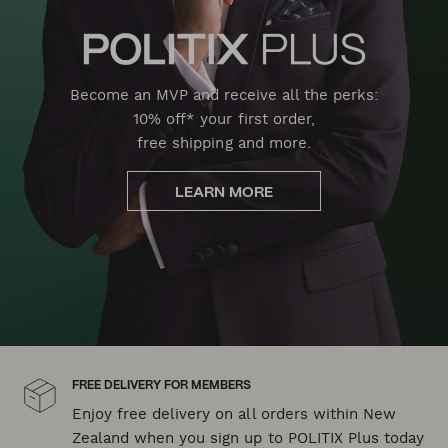
Become an MVP and receive all the perks:
10% off* your first order,
free shipping and more.
LEARN MORE
FREE DELIVERY FOR MEMBERS
Enjoy free delivery on all orders within New
Zealand when you sign up to POLITIX Plus today