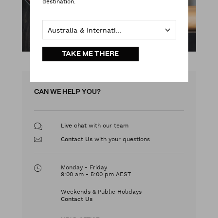
destination.
Australia & International
TAKE ME THERE
CAN WE HELP YOU?
with our team
Live chat
with your questions
Contact Us
Monday - Friday
9:00 am - 5:00 pm AEST
Weekends & Public Holidays
Contact Us