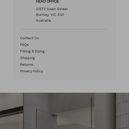
HEAD OFFICE
2/572 Swan Street
Burnley, VIC 3121
Australia
Contact Us
FAQs
Fitting & Sizing
Shipping
Returns
Privacy Policy