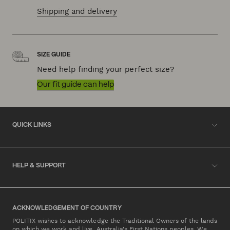
Shipping and delivery
SIZE GUIDE
Need help finding your perfect size?
Our fit guide can help
QUICK LINKS
HELP & SUPPORT
ACKNOWLEDGEMENT OF COUNTRY
POLITIX wishes to acknowledge the Traditional Owners of the lands
on which we work and live, Australia's First Nations peoples. We