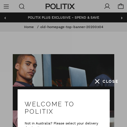
Politix
Menu
‹
›
POLITIX PLUS EXCLUSIVE - SPEND & SAVE
Home
old-homepage-top-banner-20200304
CLOSE
WELCOME TO
POLITIX
Not in Australia? Please select your delivery