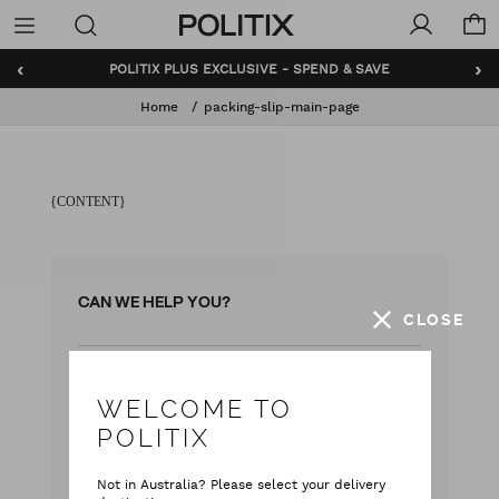
Politix
Menu
‹
›
POLITIX PLUS EXCLUSIVE - SPEND & SAVE
Home
packing-slip-main-page
{CONTENT}
CAN WE HELP YOU?
CLOSE
with our team
Live chat
WELCOME TO
with your questions
Contact Us
POLITIX
Monday - Friday
Not in Australia? Please select your delivery
9:00 am - 5:00 pm AEST