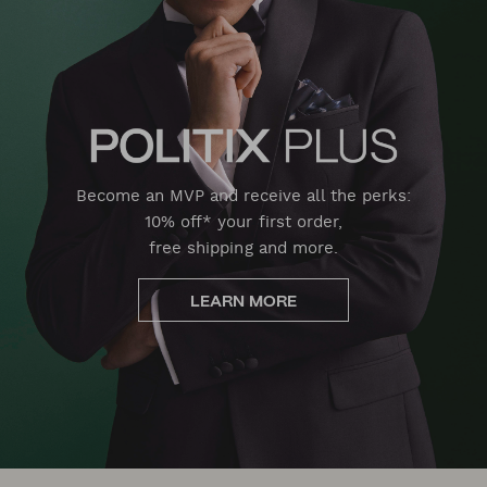
Become an MVP and receive all the perks:
10% off* your first order,
free shipping and more.
LEARN MORE