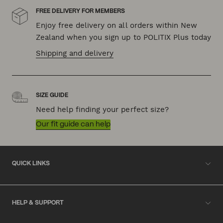
FREE DELIVERY FOR MEMBERS
Enjoy free delivery on all orders within New
Zealand when you sign up to POLITIX Plus today
Shipping and delivery
SIZE GUIDE
Need help finding your perfect size?
Our fit guide can help
QUICK LINKS
HELP & SUPPORT