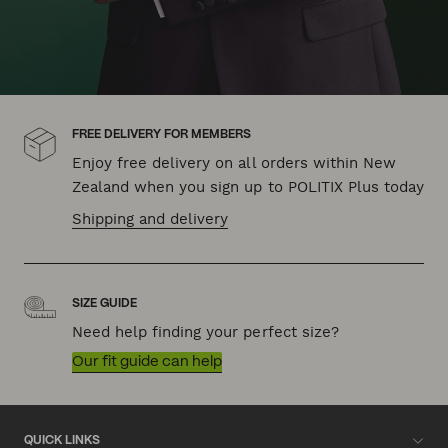
FREE DELIVERY FOR MEMBERS
Enjoy free delivery on all orders within New
Zealand when you sign up to POLITIX Plus today
Shipping and delivery
SIZE GUIDE
Need help finding your perfect size?
Our fit guide can help
QUICK LINKS