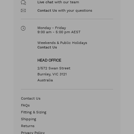
with our team
Live chat
with your questions
Contact Us
Monday - Friday
9:00 am - 5:00 pm AEST
Weekends & Public Holidays
Contact Us
HEAD OFFICE
2/572 Swan Street
Burnley, VIC 3121
Australia
Contact Us
FAQs
Fitting & Sizing
Shipping
Returns
Privacy Policy