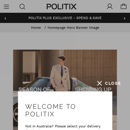
Politix
Menu
‹
›
POLITIX PLUS EXCLUSIVE - SPEND & SAVE
Home
Homepage Hero Banner Image
CLOSE
WELCOME TO
POLITIX
Not in Australia? Please select your delivery