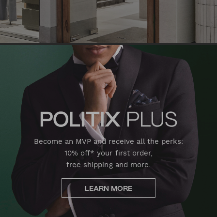
Become an MVP and receive all the perks:
10% off* your first order,
free shipping and more.
LEARN MORE