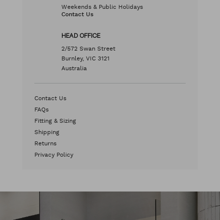
Weekends & Public Holidays
Contact Us
HEAD OFFICE
2/572 Swan Street
Burnley, VIC 3121
Australia
Contact Us
FAQs
Fitting & Sizing
Shipping
Returns
Privacy Policy