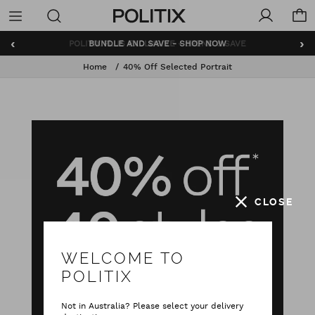
Politix
Menu
‹
›
BUNDLE AND SAVE - SHOP NOW
Home
40% Off Selected Portrait
CLOSE
WELCOME TO
POLITIX
Not in Australia? Please select your delivery