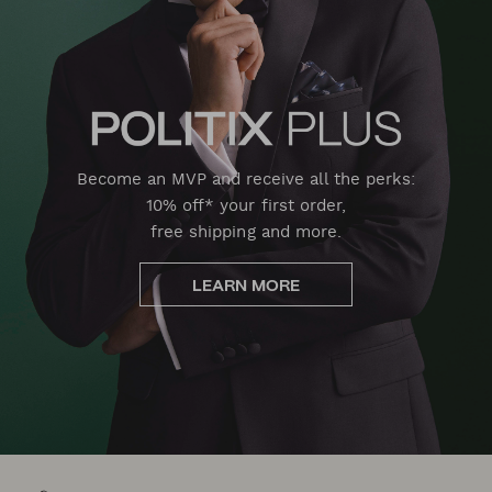
Become an MVP and receive all the perks:
10% off* your first order,
free shipping and more.
LEARN MORE