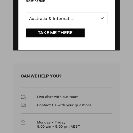
destination.
Australia & International
TAKE ME THERE
CAN WE HELP YOU?
with our team
Live chat
with your questions
Contact Us
Monday - Friday
9:00 am - 5:00 pm AEST