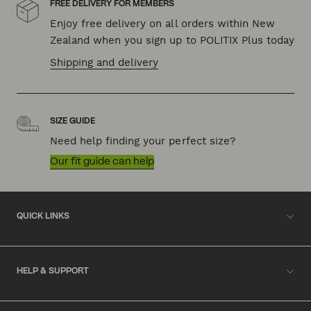
FREE DELIVERY FOR MEMBERS
Enjoy free delivery on all orders within New
Zealand when you sign up to POLITIX Plus today
Shipping and delivery
SIZE GUIDE
Need help finding your perfect size?
Our fit guide can help
QUICK LINKS
HELP & SUPPORT