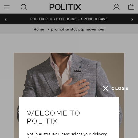
Politix
Menu
‹
›
POLITIX PLUS EXCLUSIVE - SPEND & SAVE
Home
promoTile slot plp movember
CLOSE
WELCOME TO
POLITIX
Not in Australia? Please select your delivery