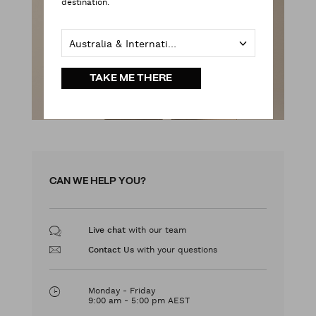
destination.
Australia & International
TAKE ME THERE
CAN WE HELP YOU?
with our team
Live chat
with your questions
Contact Us
Monday - Friday
9:00 am - 5:00 pm AEST