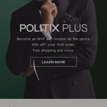
Become an MVP and receive all the perks:
10% off* your first order,
free shipping and more.
LEARN MORE