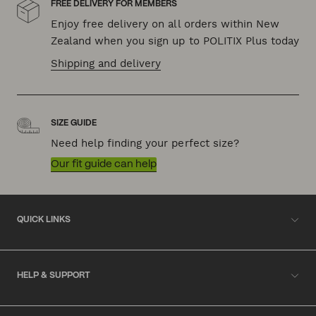
FREE DELIVERY FOR MEMBERS
Enjoy free delivery on all orders within New
Zealand when you sign up to POLITIX Plus today
Shipping and delivery
SIZE GUIDE
Need help finding your perfect size?
Our fit guide can help
QUICK LINKS
HELP & SUPPORT