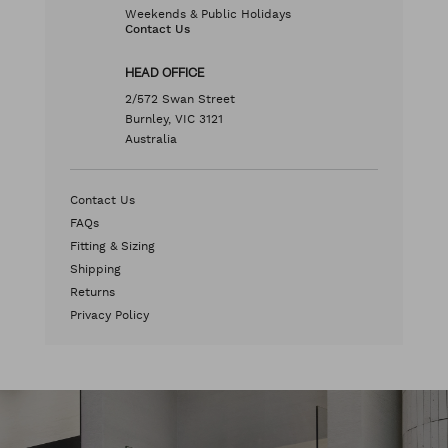
Weekends & Public Holidays
Contact Us
HEAD OFFICE
2/572 Swan Street
Burnley, VIC 3121
Australia
Contact Us
FAQs
Fitting & Sizing
Shipping
Returns
Privacy Policy