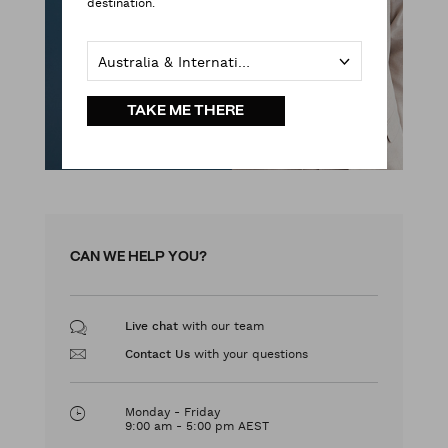
destination.
Australia & International
TAKE ME THERE
CAN WE HELP YOU?
with our team
Live chat
with your questions
Contact Us
Monday - Friday
9:00 am - 5:00 pm AEST