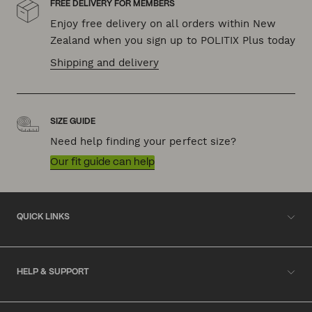
FREE DELIVERY FOR MEMBERS
Enjoy free delivery on all orders within New
Zealand when you sign up to POLITIX Plus today
Shipping and delivery
SIZE GUIDE
Need help finding your perfect size?
Our fit guide can help
QUICK LINKS
HELP & SUPPORT