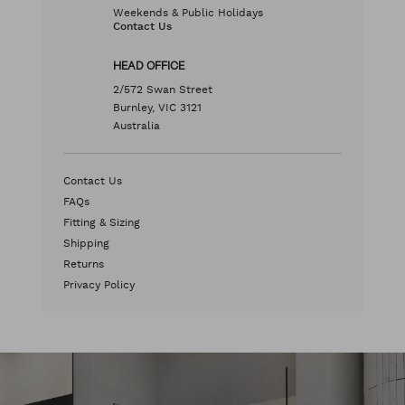
Weekends & Public Holidays
Contact Us
HEAD OFFICE
2/572 Swan Street
Burnley, VIC 3121
Australia
Contact Us
FAQs
Fitting & Sizing
Shipping
Returns
Privacy Policy