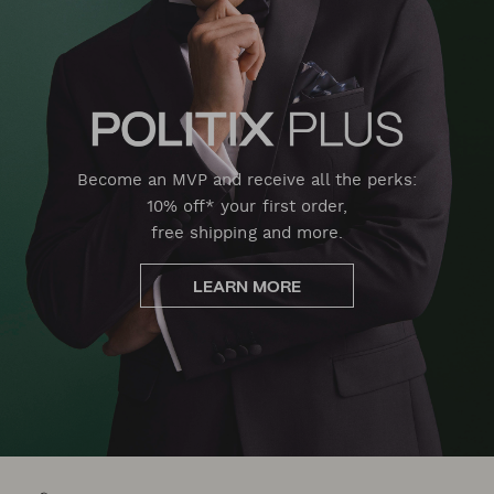
Become an MVP and receive all the perks:
10% off* your first order,
free shipping and more.
LEARN MORE