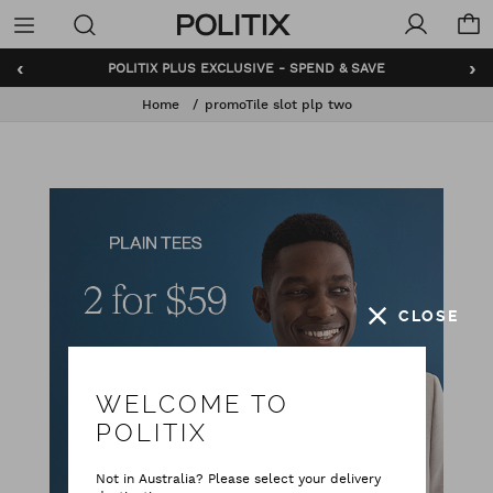
Politix
Menu
‹
›
POLITIX PLUS EXCLUSIVE - SPEND & SAVE
Home
promoTile slot plp two
CLOSE
WELCOME TO
POLITIX
Not in Australia? Please select your delivery