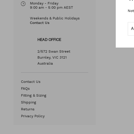
Monday - Friday
9:00 am - 5:00 pm AEST
Not
Weekends & Public Holidays
Contact Us
HEAD OFFICE
2/572 Swan Street
Burnley, VIC 3121
Australia
Contact Us
FAQs
Fitting & Sizing
Shipping
Returns
Privacy Policy