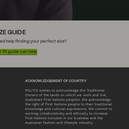
IZE GUIDE
ed help finding your perfect size?
 fit guide can help
ACKNOWLEDGEMENT OF COUNTRY
POLITIX wishes to acknowledge the Traditional
Owners of the lands on which we work and live,
Australia's First Nations peoples. We acknowledge
the right of First Nations people to their traditional
knowledge and cultural expressions. We commit to
working collaboratively and ethically to increase
First Nations inclusion in our business and the
Australian fashion and lifestyle industry.