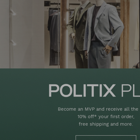
Become an MVP and receive all the 
10% off* your first order,
free shipping and more.