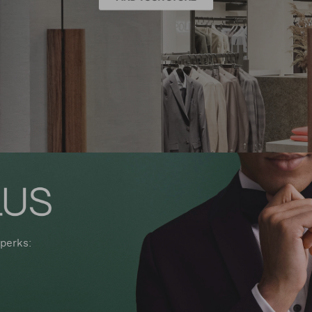
perks: