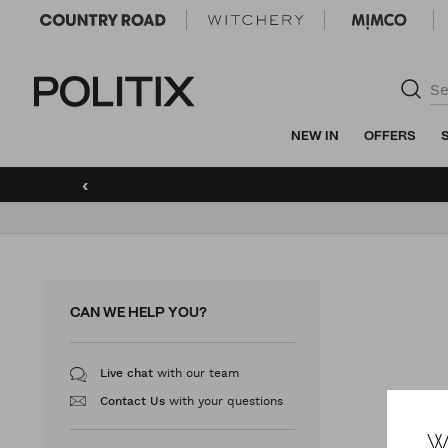
Politix
NEW IN
OFFERS
‹
CAN WE HELP YOU?
with our team
Live chat
with your questions
Contact Us
W