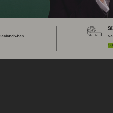
S
w Zealand when
Ne
Our