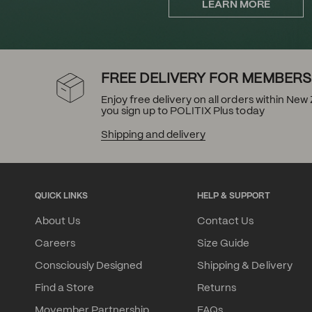
LEARN MORE
FREE DELIVERY FOR MEMBERS
Enjoy free delivery on all orders within Ne
you sign up to POLITIX Plus today
Shipping and delivery
QUICK LINKS
HELP & SUPPORT
About Us
Contact Us
Careers
Size Guide
Consciously Designed
Shipping & Delivery
Find a Store
Returns
Movember Partnership
FAQs