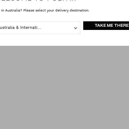
 in Australia? Please select your delivery destination.
TAKE ME THERE
Australia & International