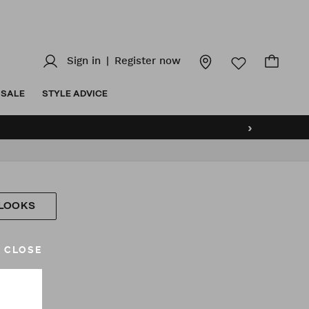
Sign in
|
Register now
SALE
STYLE ADVICE
›
 LOOKS
CLOSE