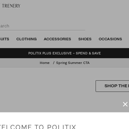
SUITS
CLOTHING
ACCESSORIES
SHOES
OCCASIONS
POLITIX PLUS EXCLUSIVE - SPEND & SAVE
Home
Spring Summer CTA
SHOP THE
ELCOME TO POLITIX