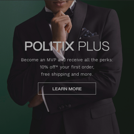
Become an MVP and receive all the perks:
10% off* your first order,
free shipping and more.
LEARN MORE