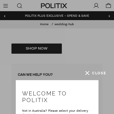
Politix
Menu
‹
›
POLITIX PLUS EXCLUSIVE - SPEND & SAVE
Home
wedding-hub
SHOP NOW
CLOSE
CAN WE HELP YOU?
WELCOME TO
with our team
Live chat
POLITIX
with your questions
Contact Us
Not in Australia? Please select your delivery