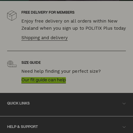
FREE DELIVERY FOR MEMBERS
Enjoy free delivery on all orders within New
Zealand when you sign up to POLITIX Plus today
Shipping and delivery
SIZE GUIDE
Need help finding your perfect size?
Our fit guide can help
QUICK LINKS
HELP & SUPPORT