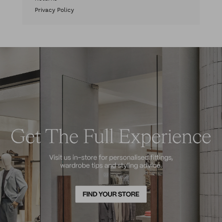
Privacy Policy