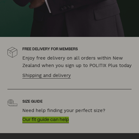
FREE DELIVERY FOR MEMBERS
Enjoy free delivery on all orders within New
Zealand when you sign up to POLITIX Plus today
Shipping and delivery
SIZE GUIDE
Need help finding your perfect size?
Our fit guide can help