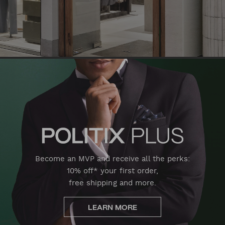
Become an MVP and receive all the perks:
10% off* your first order,
free shipping and more.
LEARN MORE