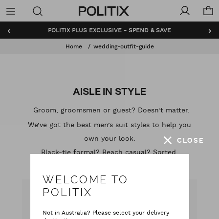
Politix
Menu
‹
›
POLITIX PLUS EXCLUSIVE - SPEND & SAVE
Home
wedding-outfit-guide
AISLE IN STYLE
Groom, groomsmen or guest? Doesn’t matter.
We’ve got the best men’s suit styles to help you
own your look.​
CLOSE
Black-tie formal? Beach casual? Sorted.
WELCOME TO
POLITIX
CAN WE HELP YOU?
Not in Australia? Please select your delivery