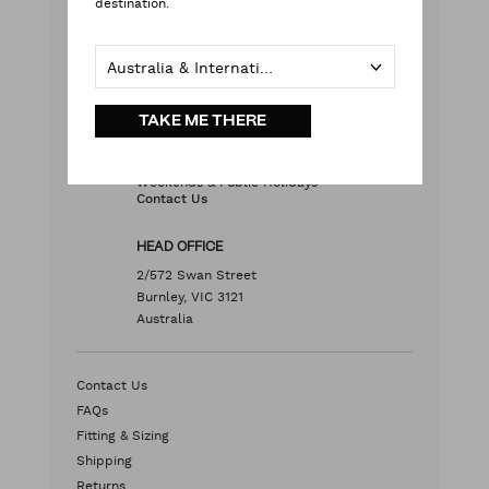
destination.
with our team
Live chat
with your questions
Contact Us
Australia & International
TAKE ME THERE
Monday - Friday
9:00 am - 5:00 pm AEST
Weekends & Public Holidays
Contact Us
HEAD OFFICE
2/572 Swan Street
Burnley, VIC 3121
Australia
Contact Us
FAQs
Fitting & Sizing
Shipping
Returns